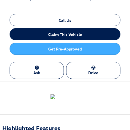
Call Us
Claim This Vehicle
Get Pre-Approved
Ask
Drive
Highlighted Features