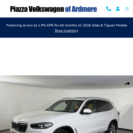
Skip to main content
Financing as low as 1.9% APR for 60 months on 2026 Atlas & Tiguan Models
Shop inventory
Certified 2023 BMW X3 xDrive30i xDrive30i Sports Activity Vehicle Pho
Shar