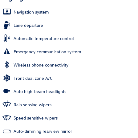
Navigation system
Lane departure
Automatic temperature control
Emergency communication system
Wireless phone connectivity
Front dual zone A/C
Auto high-beam headlights
Rain sensing wipers
Speed sensitive wipers
Auto-dimming rearview mirror