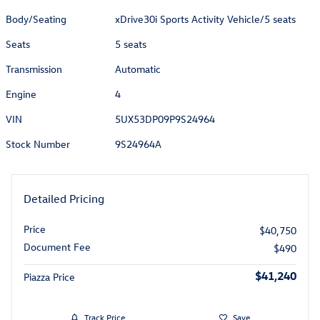
Body/Seating
xDrive30i Sports Activity Vehicle/5 seats
Seats
5 seats
Transmission
Automatic
Engine
4
VIN
5UX53DP09P9S24964
Stock Number
9S24964A
Detailed Pricing
Price
$40,750
Document Fee
$490
$41,240
Piazza Price
Track Price
Save