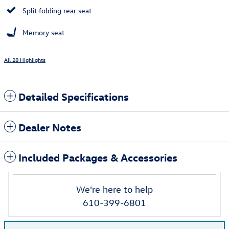
Split folding rear seat
Memory seat
All 28 Highlights
Detailed Specifications
Dealer Notes
Included Packages & Accessories
We're here to help
610-399-6801