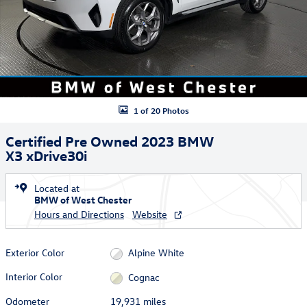
1 of 20 Photos
Certified Pre Owned 2023 BMW
X3 xDrive30i
Located at
BMW of West Chester
Hours and Directions
Website
Exterior Color
Alpine White
Interior Color
Cognac
Odometer
19,931 miles