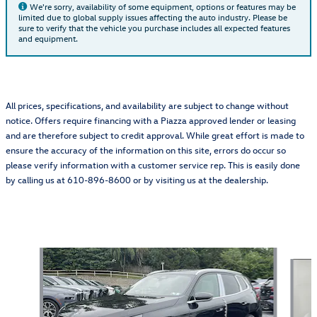
We're sorry, availability of some equipment, options or features may be
limited due to global supply issues affecting the auto industry. Please be
sure to verify that the vehicle you purchase includes all expected features
and equipment.
All prices, specifications, and availability are subject to change without
notice. Offers require financing with a Piazza approved lender or leasing
and are therefore subject to credit approval. While great effort is made to
ensure the accuracy of the information on this site, errors do occur so
please verify information with a customer service rep. This is easily done
by calling us at 610-896-8600 or by visiting us at the dealership.
Also Recommended for You...
Slide 1 of 6