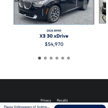
2026 BMW
X3 30 xDrive
$54,970
Privacy
Recalls
Piazza Volkswagen of Ardmore's Price