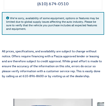
(610) 674-0510
We're sorry, availability of some equipment, options or features may be
limited due to global supply issues affecting the auto industry. Please be
sure to verify that the vehicle you purchase includes all expected features
and equipment.
All prices, specifications, and availability are subject to change without
notice. Offers require financing with a Piazza approved lender or leasing
and are therefore subject to credit approval. While great effort is made to
ensure the accuracy of the information on this site, errors do occur so
please verify information with a customer service rep. This is easily done
by calling us at 610-896-8600 or by visiting us at the dealership.
Also Recommended for You...
Slide 1 of 5