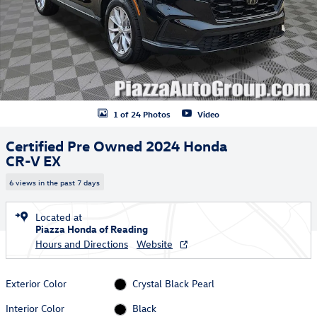
1 of 24 Photos
Video
Certified Pre Owned 2024 Honda
CR-V EX
6 views in the past 7 days
Located at
Piazza Honda of Reading
Hours and Directions
Website
Exterior Color
Crystal Black Pearl
Interior Color
Black