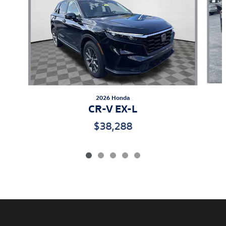
2026 Honda
CR-V EX-L
$38,288