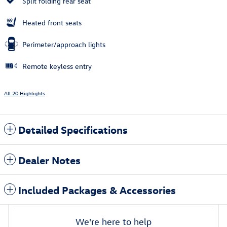
Split folding rear seat
Heated front seats
Perimeter/approach lights
Remote keyless entry
All 20 Highlights
Detailed Specifications
Dealer Notes
Included Packages & Accessories
We're here to help