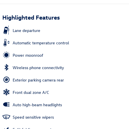
Highlighted Features
Lane departure
Automatic temperature control
Power moonroof
Wireless phone connectivity
Exterior parking camera rear
Front dual zone A/C
Auto high-beam headlights
Speed sensitive wipers