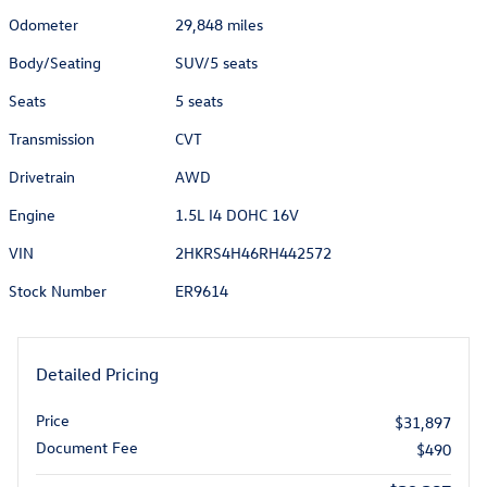
Odometer
29,848 miles
Body/Seating
SUV/5 seats
Seats
5 seats
Transmission
CVT
Drivetrain
AWD
Engine
1.5L I4 DOHC 16V
VIN
2HKRS4H46RH442572
Stock Number
ER9614
Detailed Pricing
Price
$31,897
Document Fee
$490