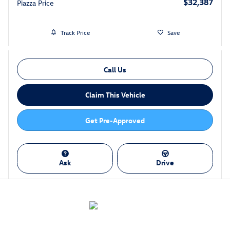
$32,387
Piazza Price
Track Price
Save
Call Us
Claim This Vehicle
Get Pre-Approved
Ask
Drive