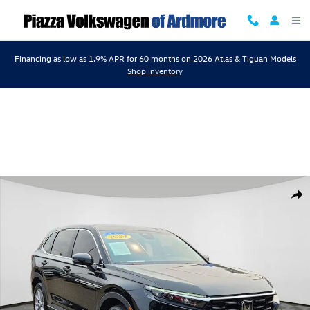
Skip to main content
Financing as low as 1.9% APR for 60 months on 2026 Atlas & Tiguan Models
Shop inventory
Certified 2024 Honda CR-V EX SUV Photo 1 of 24
Shar