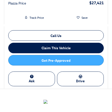
$27,421
Piazza Price
Track Price
Save
Call Us
Claim This Vehicle
Get Pre-Approved
Ask
Drive