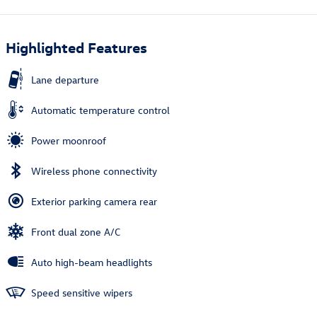
Highlighted Features
Lane departure
Automatic temperature control
Power moonroof
Wireless phone connectivity
Exterior parking camera rear
Front dual zone A/C
Auto high-beam headlights
Speed sensitive wipers