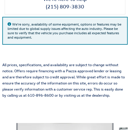
(215) 809-3830
We're sorry, availability of some equipment, options or features may be
limited due to global supply issues affecting the auto industry. Please be
sure to verify that the vehicle you purchase includes all expected features
and equipment.
All prices, specifications, and availability are subject to change without
notice. Offers require financing with a Piazza approved lender or leasing
and are therefore subject to credit approval. While great effort is made to
ensure the accuracy of the information on this site, errors do occur so
please verify information with a customer service rep. This is easily done
by calling us at 610-896-8600 or by visiting us at the dealership.
Also Recommended for You...
Slide 1 of 6