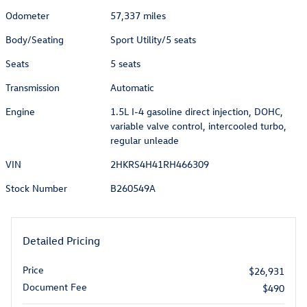
Odometer
57,337 miles
Body/Seating
Sport Utility/5 seats
Seats
5 seats
Transmission
Automatic
Engine
1.5L I-4 gasoline direct injection, DOHC,
variable valve control, intercooled turbo,
regular unleade
VIN
2HKRS4H41RH466309
Stock Number
B260549A
Detailed Pricing
Price
$26,931
Document Fee
$490