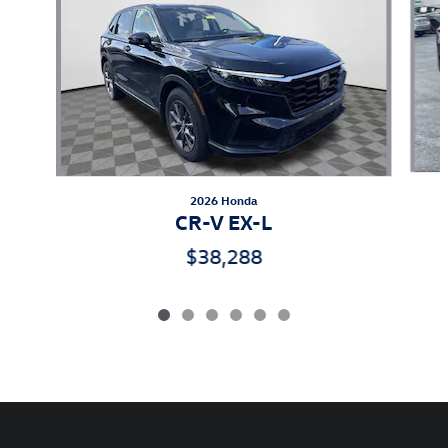
2026 Honda
CR-V EX-L
$38,288