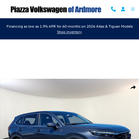
Skip to main content
Financing as low as 1.9% APR for 60 months on 2026 Atlas & Tiguan Models
Shop inventory
Certified 2024 Honda CR-V EX AWD Sport Utility Photo 1 of 31
Shar