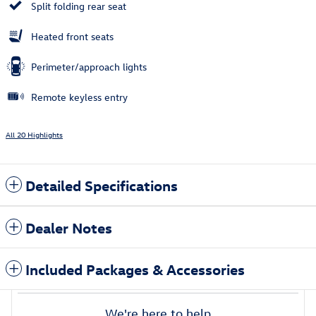
Split folding rear seat
Heated front seats
Perimeter/approach lights
Remote keyless entry
All 20 Highlights
Detailed Specifications
Dealer Notes
Included Packages & Accessories
We're here to help