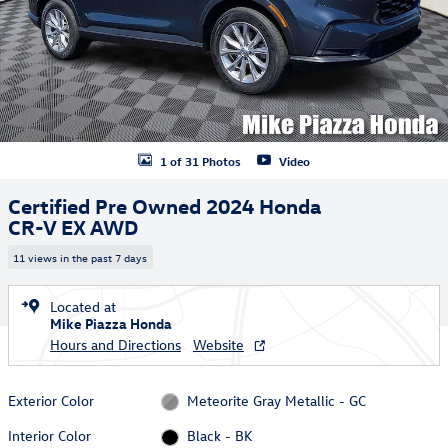
1 of 31 Photos
Video
Certified Pre Owned 2024 Honda
CR-V EX AWD
11 views in the past 7 days
Located at
Mike Piazza Honda
Hours and Directions
Website
Exterior Color
Meteorite Gray Metallic - GC
Interior Color
Black - BK