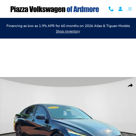
Skip to main content
Financing as low as 1.9% APR for 60 months on 2026 Atlas & Tiguan Models
Shop inventory
Certified 2023 Hyundai Elantra SEL Sedan Photo 1 of 24
Shar