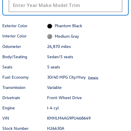
Exterior Color
Phantom Black
Interior Color
Medium Gray
Odometer
26,870 miles
Body/Seating
Sedan/5 seats
Seats
5 seats
Fuel Economy
30/40 MPG City/Hwy
Details
Transmission
Variable
Drivetrain
Front-Wheel Drive
Engine
I-4 cyl
VIN
KMHLM4AG9PU468649
Stock Number
H26630A