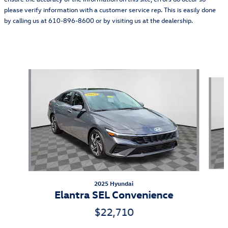
please verify information with a customer service rep. This is easily done
by calling us at 610-896-8600 or by visiting us at the dealership.
Also Recommended for You...
Slide 1 of 6
2025 Hyundai
Elantra SEL Convenience
$22,710