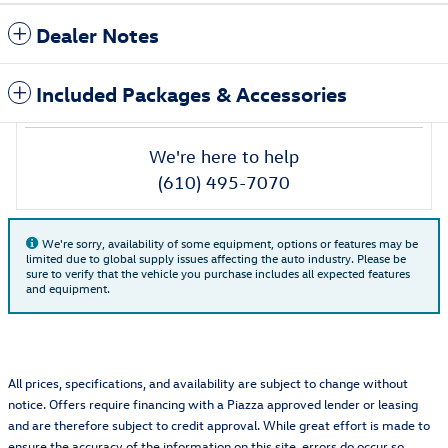
Dealer Notes
Included Packages & Accessories
We're here to help
(610) 495-7070
We're sorry, availability of some equipment, options or features may be
limited due to global supply issues affecting the auto industry. Please be
sure to verify that the vehicle you purchase includes all expected features
and equipment.
All prices, specifications, and availability are subject to change without
notice. Offers require financing with a Piazza approved lender or leasing
and are therefore subject to credit approval. While great effort is made to
ensure the accuracy of the information on this site, errors do occur so