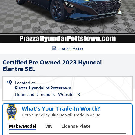
1 of 24 Photos
Certified Pre Owned 2023 Hyundai
Elantra SEL
Located at
Piazza Hyundai of Pottstown
Hours and Directions
Website
What's Your Trade‑In Worth?
Get your Kelley Blue Book® Trade‑In Value.
Make/Model
VIN
License Plate