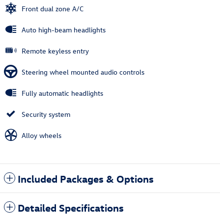
Front dual zone A/C
Auto high-beam headlights
Remote keyless entry
Steering wheel mounted audio controls
Fully automatic headlights
Security system
Alloy wheels
Included Packages & Options
Detailed Specifications