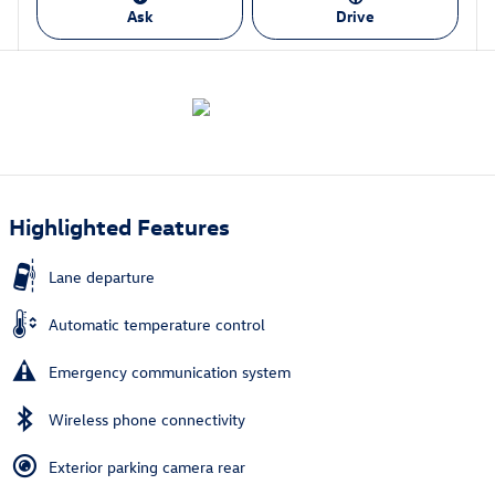
Ask
Drive
Highlighted Features
Lane departure
Automatic temperature control
Emergency communication system
Wireless phone connectivity
Exterior parking camera rear