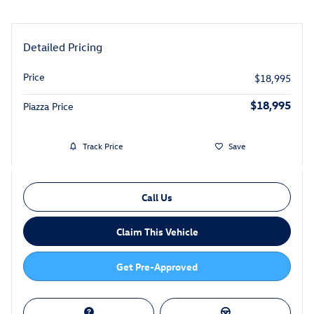
Detailed Pricing
Price
$18,995
$18,995
Piazza Price
Track Price
Save
Call Us
Claim This Vehicle
Get Pre-Approved