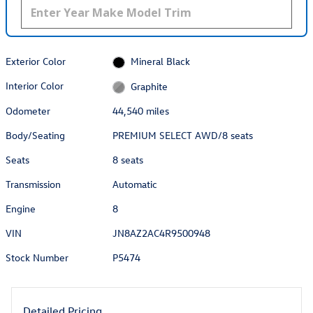
Exterior Color
Mineral Black
Interior Color
Graphite
Odometer
44,540 miles
Body/Seating
PREMIUM SELECT AWD/8 seats
Seats
8 seats
Transmission
Automatic
Engine
8
VIN
JN8AZ2AC4R9500948
Stock Number
P5474
Detailed Pricing