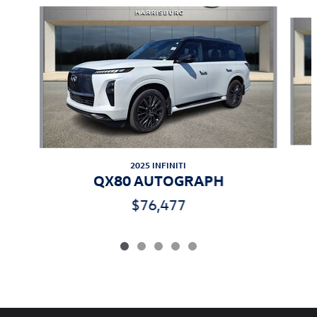
Slide 1 of 5
2025 INFINITI
QX80 AUTOGRAPH
$76,477