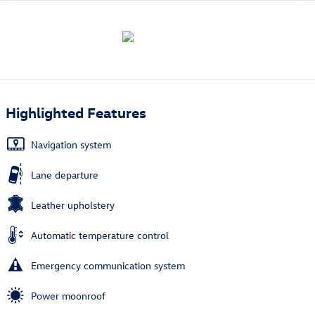
Highlighted Features
Navigation system
Lane departure
Leather upholstery
Automatic temperature control
Emergency communication system
Power moonroof