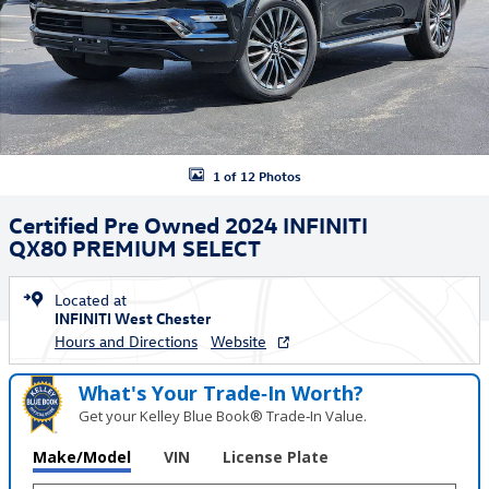
1 of 12 Photos
Certified Pre Owned 2024 INFINITI
QX80 PREMIUM SELECT
Located at
INFINITI West Chester
Hours and Directions
Website
What's Your Trade‑In Worth?
Get your Kelley Blue Book® Trade‑In Value.
Make/Model
VIN
License Plate