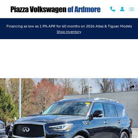
Skip to main content
Financing as low as 1.9% APR for 60 months on 2026 Atlas & Tiguan Models
Shop inventory
Certified 2024 INFINITI QX80 PREMIUM SELECT PREMIUM SELECT AWD
Shar