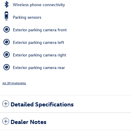
Wireless phone connectivity
Parking sensors
Exterior parking camera front
Exterior parking camera left
Exterior parking camera right
Exterior parking camera rear
All 39 Highlights
Detailed Specifications
Dealer Notes