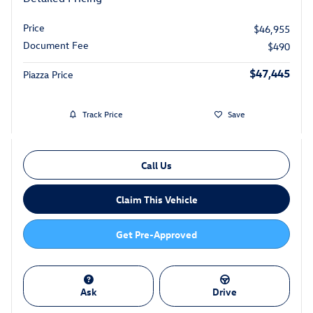
Price
$46,955
Document Fee
$490
$47,445
Piazza Price
Track Price
Save
Call Us
Claim This Vehicle
Get Pre-Approved
Ask
Drive