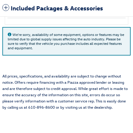
Included Packages & Accessories
We're sorry, availability of some equipment, options or features may be
limited due to global supply issues affecting the auto industry. Please be
sure to verify that the vehicle you purchase includes all expected features
and equipment.
All prices, specifications, and availability are subject to change without
notice. Offers require financing with a Piazza approved lender or leasing
and are therefore subject to credit approval. While great effort is made to
ensure the accuracy of the information on this site, errors do occur so
please verify information with a customer service rep. This is easily done
by calling us at 610-896-8600 or by visiting us at the dealership.
Also Recommended for You...