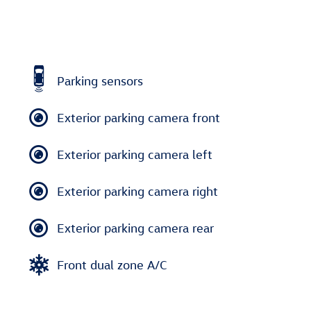
Parking sensors
Exterior parking camera front
Exterior parking camera left
Exterior parking camera right
Exterior parking camera rear
Front dual zone A/C