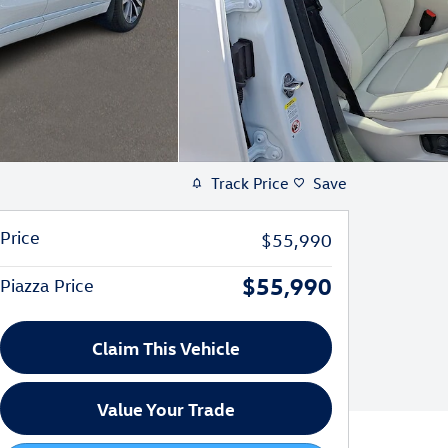
Track Price
Save
Price
$55,990
$55,990
Piazza Price
Claim This Vehicle
Value Your Trade