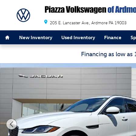
Skip to main content
205 E. Lancaster Ave.
Ardmore
PA
19003
Home
New Inventory
Used Inventory
Finance
Sp
Financing as low as
Certified 2026 Jaguar F-PACE R-Dynamic S P250 AWD Au