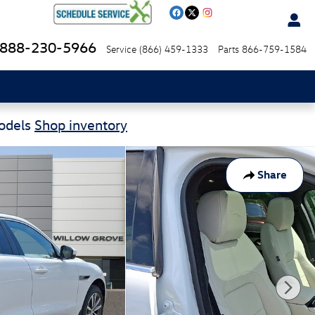
888-230-5966
Service
(866) 459-1333
Parts
866-759-1584
Models
Shop inventory
Share