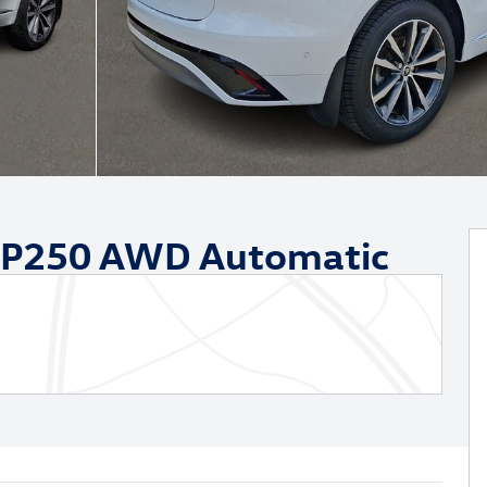
 P250 AWD Automatic