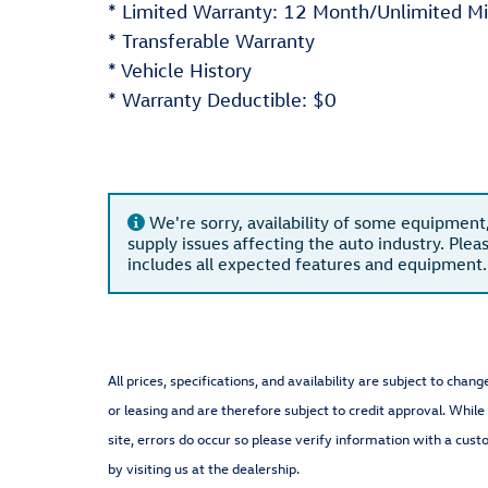
* Limited Warranty: 12 Month/Unlimited Mi
* Transferable Warranty
* Vehicle History
* Warranty Deductible: $0
We're sorry, availability of some equipment
supply issues affecting the auto industry. Plea
includes all expected features and equipment.
All prices, specifications, and availability are subject to cha
or leasing and are therefore subject to credit approval. While
site, errors do occur so please verify information with a cust
by visiting us at the dealership.