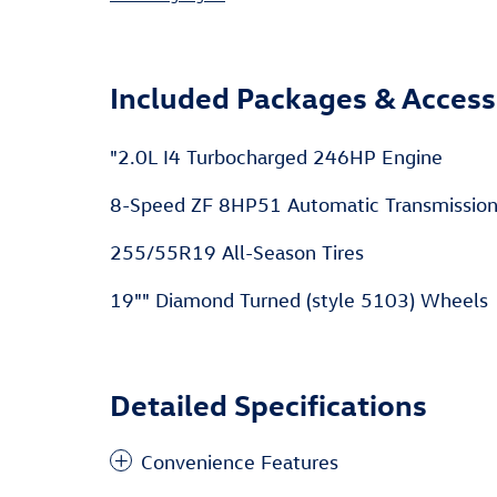
Included Packages & Access
"2.0L I4 Turbocharged 246HP Engine
8-Speed ZF 8HP51 Automatic Transmissio
255/55R19 All-Season Tires
19"" Diamond Turned (style 5103) Wheels
Detailed Specifications
Convenience Features