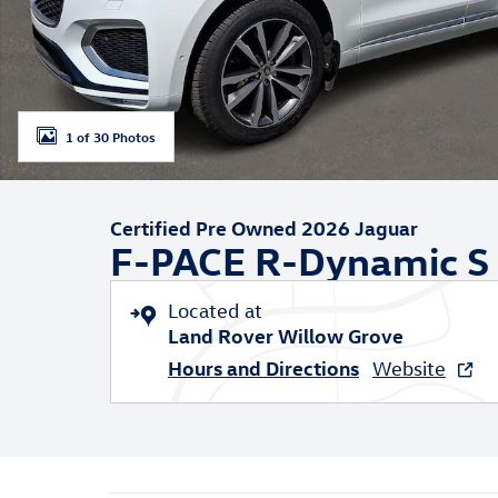
1 of 30 Photos
Certified Pre Owned 2026 Jaguar
F-PACE R-Dynamic S
Located at
Land Rover Willow Grove
Hours and Directions
Website