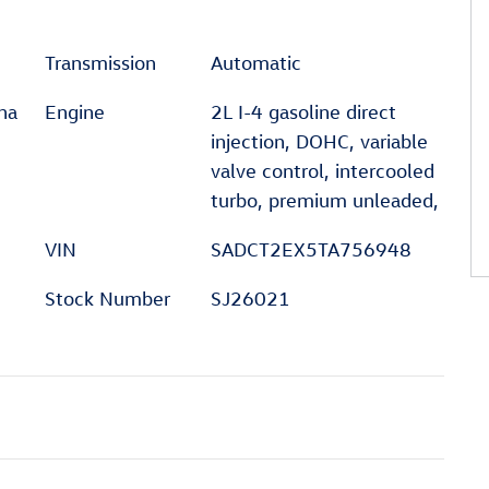
Transmission
Automatic
na
Engine
2L I-4 gasoline direct
injection, DOHC, variable
valve control, intercooled
turbo, premium unleaded,
VIN
SADCT2EX5TA756948
Stock Number
SJ26021