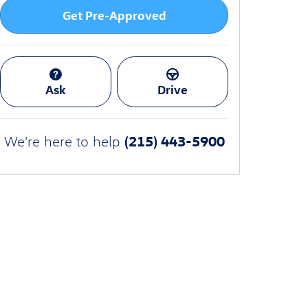
Get Pre-Approved
Ask
Drive
(215) 443-5900
We're here to help