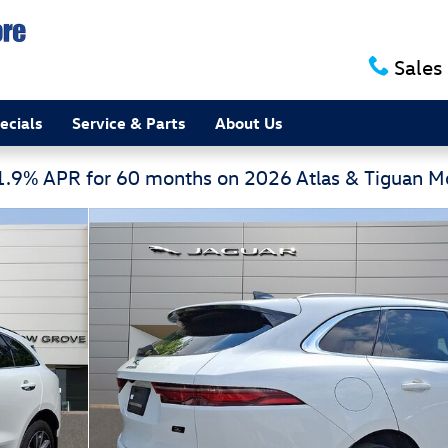
Sales
ecials
Service & Parts
About Us
 1.9% APR for 60 months on 2026 Atlas & Tiguan 
tomatic Sport Utility Photo 1 of 30