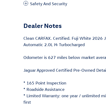
Safety And Security
Dealer Notes
Clean CARFAX. Certified. Fuji White 202
Automatic 2.0L I4 Turbocharged
Odometer is 627 miles below market aver
Jaguar Approved Certified Pre-Owned Detai
* 165 Point Inspection
* Roadside Assistance
* Limited Warranty: one year / unlimited 
first