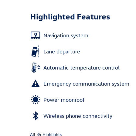
Highlighted Features
Navigation system
Lane departure
Automatic temperature control
Emergency communication system
Power moonroof
Wireless phone connectivity
All 34 Highlights