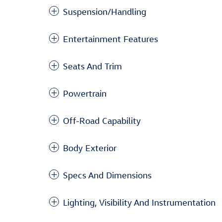
Suspension/Handling
Entertainment Features
Seats And Trim
Powertrain
Off-Road Capability
Body Exterior
Specs And Dimensions
Lighting, Visibility And Instrumentation