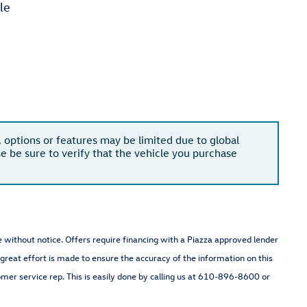
le
, options or features may be limited due to global
se be sure to verify that the vehicle you purchase
nge without notice. Offers require financing with a Piazza approved lender
 great effort is made to ensure the accuracy of the information on this
omer service rep. This is easily done by calling us at 610-896-8600 or