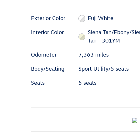
Exterior Color
Fuji White
Interior Color
Siena Tan/Ebony/Sie
Tan - 301YM
Odometer
7,363 miles
Body/Seating
Sport Utility/5 seats
Seats
5 seats