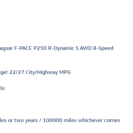
6 Jaguar F-PACE P250 R-Dynamic S AWD 8-Speed
age! 22/27 City/Highway MPG
ls:
miles or two years / 100000 miles whichever comes