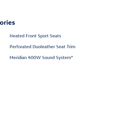
ories
Heated Front Sport Seats
n
Perforated Duoleather Seat Trim
Meridian 400W Sound System"