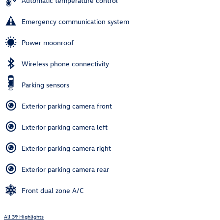
Automatic temperature control
Emergency communication system
Power moonroof
Wireless phone connectivity
Parking sensors
Exterior parking camera front
Exterior parking camera left
Exterior parking camera right
Exterior parking camera rear
Front dual zone A/C
All 39 Highlights