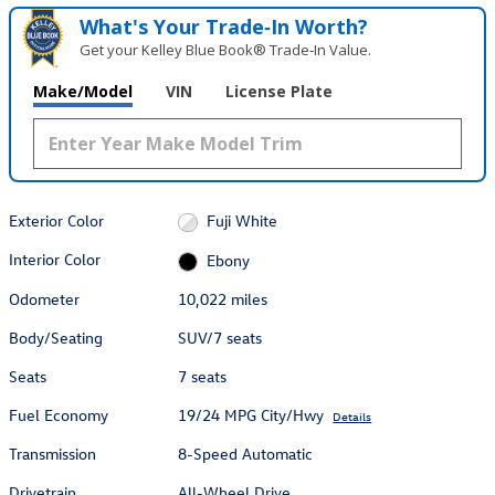
What's Your Trade‑In Worth?
Get your Kelley Blue Book® Trade‑In Value.
Make/Model
VIN
License Plate
Exterior Color
Fuji White
Interior Color
Ebony
Odometer
10,022 miles
Body/Seating
SUV/7 seats
Seats
7 seats
Fuel Economy
19/24 MPG City/Hwy
Details
Transmission
8-Speed Automatic
Drivetrain
All-Wheel Drive