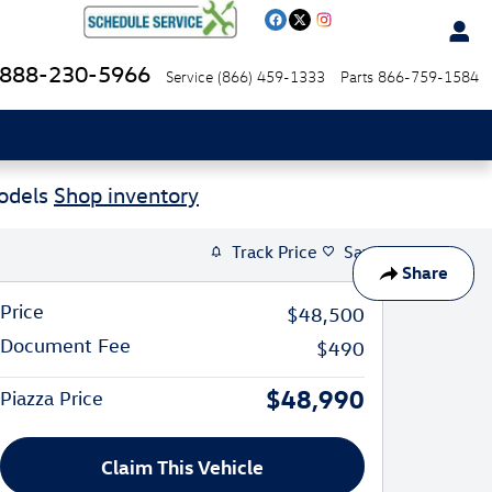
888-230-5966
Service
(866) 459-1333
Parts
866-759-1584
Models
Shop inventory
Track Price
Save
Share
Price
$48,500
Document Fee
$490
$48,990
Piazza Price
Claim This Vehicle