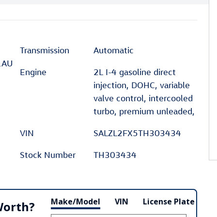
Transmission
Automatic
1AU
Engine
2L I-4 gasoline direct
injection, DOHC, variable
valve control, intercooled
turbo, premium unleaded,
VIN
SALZL2FX5TH303434
Stock Number
TH303434
Make/Model
VIN
License Plate
Worth?