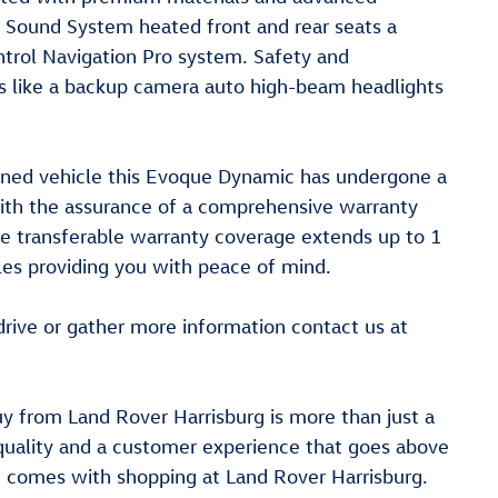
 Sound System heated front and rear seats a
trol Navigation Pro system. Safety and
res like a backup camera auto high-beam headlights
wned vehicle this Evoque Dynamic has undergone a
ith the assurance of a comprehensive warranty
he transferable warranty coverage extends up to 1
es providing you with peace of mind.
rive or gather more information contact us at
y from Land Rover Harrisburg is more than just a
quality and a customer experience that goes above
t comes with shopping at Land Rover Harrisburg.