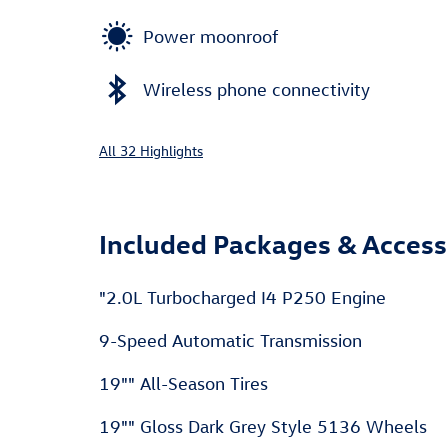
Power moonroof
Wireless phone connectivity
All 32 Highlights
Included Packages & Access
"2.0L Turbocharged I4 P250 Engine
9-Speed Automatic Transmission
19"" All-Season Tires
19"" Gloss Dark Grey Style 5136 Wheels