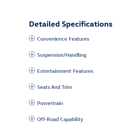
Detailed Specifications
Convenience Features
Suspension/Handling
Entertainment Features
Seats And Trim
Powertrain
Off-Road Capability