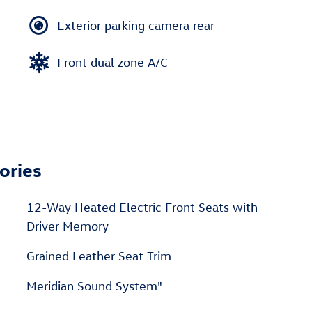
Exterior parking camera rear
Front dual zone A/C
ories
12-Way Heated Electric Front Seats with
Driver Memory
Grained Leather Seat Trim
Meridian Sound System"