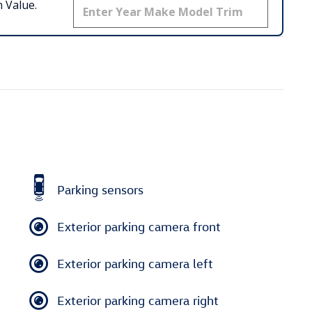
 Value.
Parking sensors
Exterior parking camera front
Exterior parking camera left
Exterior parking camera right