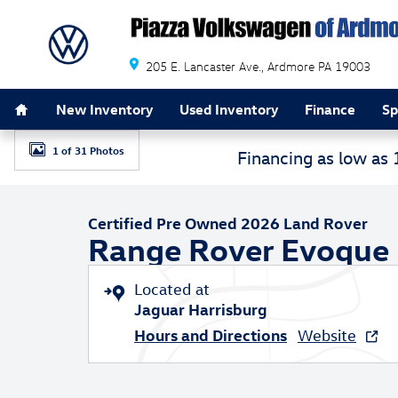
Skip to main content
205 E. Lancaster Ave.
Ardmore
PA
19003
Home
New Inventory
Used Inventory
Finance
Sp
1 of 31 Photos
Financing as low as
Certified 2026 Land Rover Range Rover Evoque Dynamic
Certified Pre Owned 2026 Land Rover
Range Rover Evoque
Located at
Jaguar Harrisburg
Hours and Directions
Website