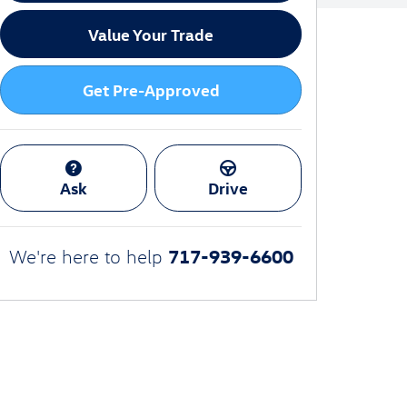
Value Your Trade
Get Pre-Approved
Ask
Drive
717-939-6600
We're here to help