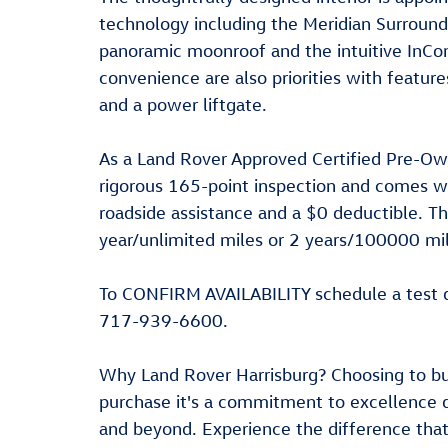
technology including the Meridian Surround
panoramic moonroof and the intuitive InCon
convenience are also priorities with featu
and a power liftgate.
As a Land Rover Approved Certified Pre-O
rigorous 165-point inspection and comes w
roadside assistance and a $0 deductible. T
year/unlimited miles or 2 years/100000 mil
To CONFIRM AVAILABILITY schedule a test d
717-939-6600.
Why Land Rover Harrisburg? Choosing to bu
purchase it's a commitment to excellence 
and beyond. Experience the difference tha