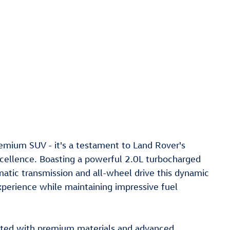
emium SUV - it's a testament to Land Rover's
ellence. Boasting a powerful 2.0L turbocharged
tic transmission and all-wheel drive this dynamic
experience while maintaining impressive fuel
inted with premium materials and advanced