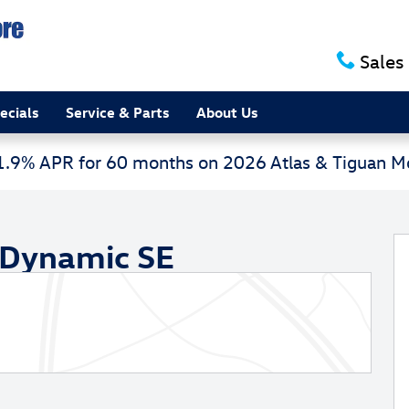
Sales
ecials
Service & Parts
About Us
 1.9% APR for 60 months on 2026 Atlas & Tiguan 
 SE Sport Utility Photo 1 of 31
 Dynamic SE