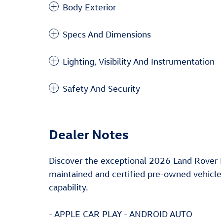
Body Exterior
Specs And Dimensions
Lighting, Visibility And Instrumentation
Safety And Security
Dealer Notes
Discover the exceptional 2026 Land Rover
maintained and certified pre-owned vehicle
capability.
- APPLE CAR PLAY - ANDROID AUTO