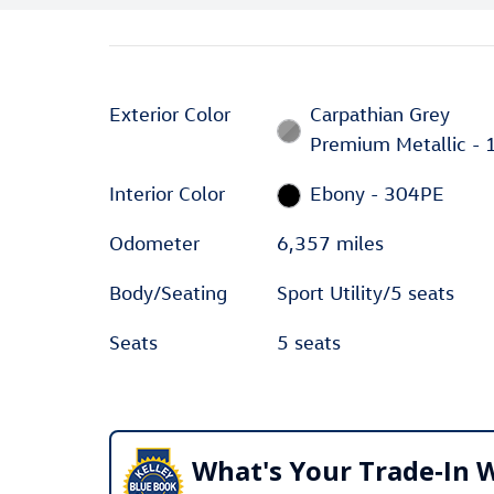
Exterior Color
Carpathian Grey
Premium Metallic - 
Interior Color
Ebony - 304PE
Odometer
6,357 miles
Body/Seating
Sport Utility/5 seats
Seats
5 seats
What's Your Trade‑In 