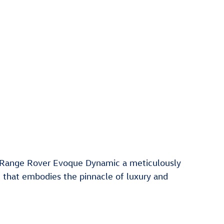
 Range Rover Evoque Dynamic a meticulously
 that embodies the pinnacle of luxury and