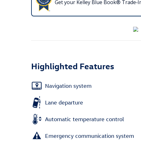
Get your Kelley Blue Book® Trade‑In
Highlighted Features
Navigation system
Lane departure
Automatic temperature control
Emergency communication system