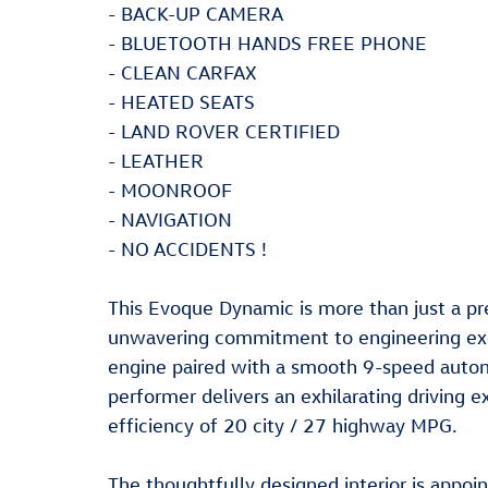
- BACK-UP CAMERA
- BLUETOOTH HANDS FREE PHONE
- CLEAN CARFAX
- HEATED SEATS
- LAND ROVER CERTIFIED
- LEATHER
- MOONROOF
- NAVIGATION
- NO ACCIDENTS !
This Evoque Dynamic is more than just a pr
unwavering commitment to engineering exc
engine paired with a smooth 9-speed automa
performer delivers an exhilarating driving 
efficiency of 20 city / 27 highway MPG.
The thoughtfully designed interior is appo