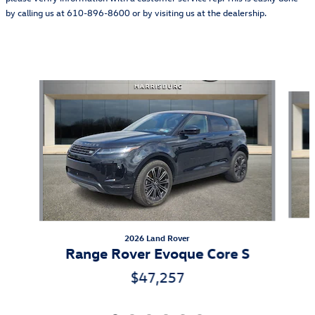
by calling us at 610-896-8600 or by visiting us at the dealership.
Also Recommended for You...
Slide 1 of 6
2026 Land Rover
Range Rover Evoque Core S
$47,257