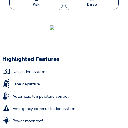
Ask
Drive
Highlighted Features
Navigation system
Lane departure
Automatic temperature control
Emergency communication system
Power moonroof