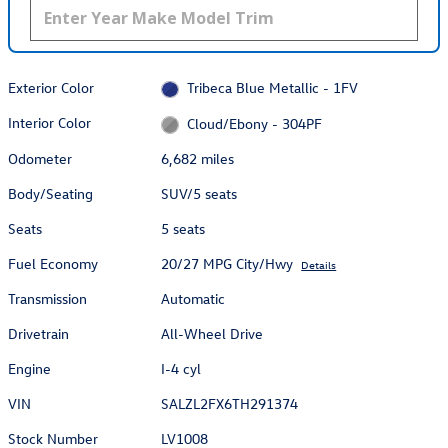
Exterior Color
Tribeca Blue Metallic - 1FV
Interior Color
Cloud/Ebony - 304PF
Odometer
6,682 miles
Body/Seating
SUV/5 seats
Seats
5 seats
Fuel Economy
20/27 MPG City/Hwy
Details
Transmission
Automatic
Drivetrain
All-Wheel Drive
Engine
I-4 cyl
VIN
SALZL2FX6TH291374
Stock Number
LV1008