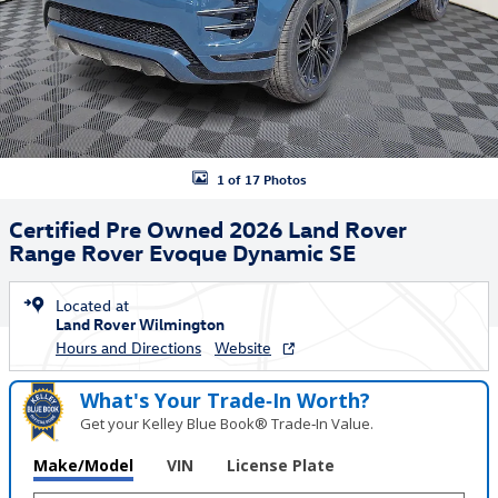
1 of 17 Photos
Certified Pre Owned 2026 Land Rover
Range Rover Evoque Dynamic SE
Located at
Land Rover Wilmington
Hours and Directions
Website
What's Your Trade‑In Worth?
Get your Kelley Blue Book® Trade‑In Value.
Make/Model
VIN
License Plate