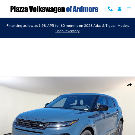
Skip to main content
Financing as low as 1.9% APR for 60 months on 2026 Atlas & Tiguan Models
Shop inventory
Certified 2026 Land Rover Range Rover Evoque Dynamic SE SUV Photo
Shar