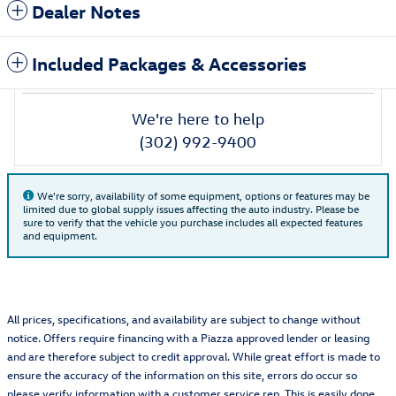
Dealer Notes
Included Packages & Accessories
We're here to help
(302) 992-9400
We're sorry, availability of some equipment, options or features may be
limited due to global supply issues affecting the auto industry. Please be
sure to verify that the vehicle you purchase includes all expected features
and equipment.
All prices, specifications, and availability are subject to change without
notice. Offers require financing with a Piazza approved lender or leasing
and are therefore subject to credit approval. While great effort is made to
ensure the accuracy of the information on this site, errors do occur so
please verify information with a customer service rep. This is easily done