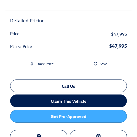
Detailed Pricing
Price
$47,995
$47,995
Piazza Price
Track Price
Save
Call Us
Claim This Vehicle
Get Pre-Approved