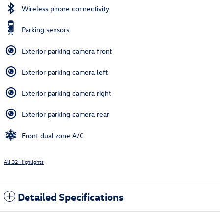
Wireless phone connectivity
Parking sensors
Exterior parking camera front
Exterior parking camera left
Exterior parking camera right
Exterior parking camera rear
Front dual zone A/C
All 32 Highlights
Detailed Specifications