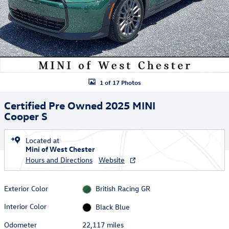
1 of 17 Photos
Certified Pre Owned 2025 MINI
Cooper S
Located at
Mini of West Chester
Hours and Directions
Website
Exterior Color
British Racing GR
Interior Color
Black Blue
Odometer
22,117 miles