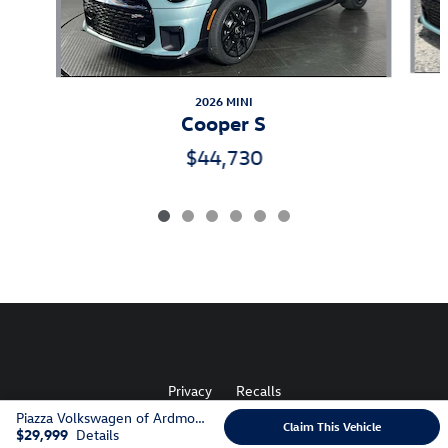
2026 MINI
Cooper S
$44,730
Privacy
Recalls
Piazza Volkswagen of Ardmore's Price
Claim This Vehicle
$29,999
Details