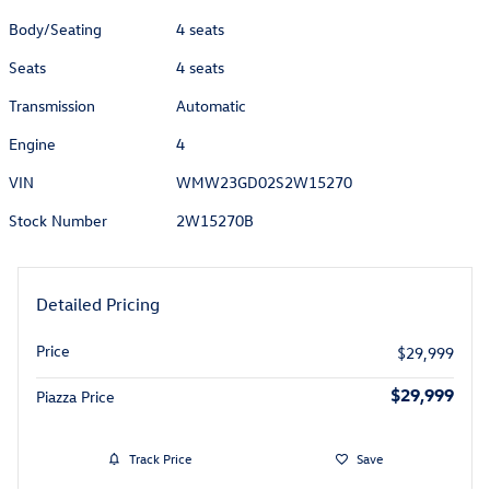
Body/Seating
4 seats
Seats
4 seats
Transmission
Automatic
Engine
4
VIN
WMW23GD02S2W15270
Stock Number
2W15270B
Detailed Pricing
Price
$29,999
$29,999
Piazza Price
Track Price
Save