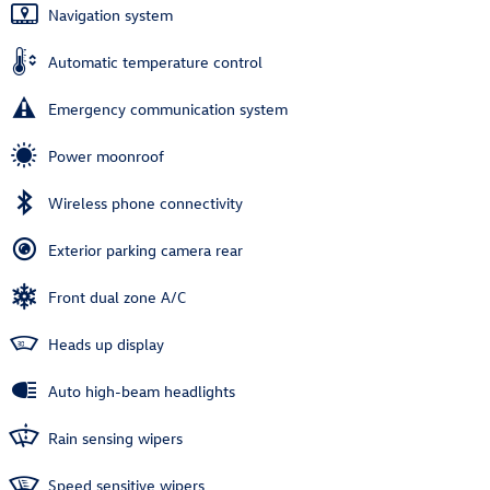
Navigation system
Automatic temperature control
Emergency communication system
Power moonroof
Wireless phone connectivity
Exterior parking camera rear
Front dual zone A/C
Heads up display
Auto high-beam headlights
Rain sensing wipers
Speed sensitive wipers