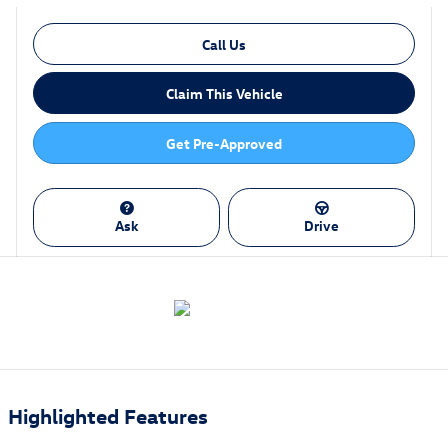
Call Us
Claim This Vehicle
Get Pre-Approved
Ask
Drive
Highlighted Features