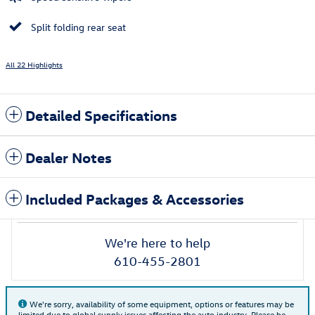
Split folding rear seat
All 22 Highlights
Detailed Specifications
Dealer Notes
Included Packages & Accessories
We're here to help
610-455-2801
We're sorry, availability of some equipment, options or features may be
limited due to global supply issues affecting the auto industry. Please be