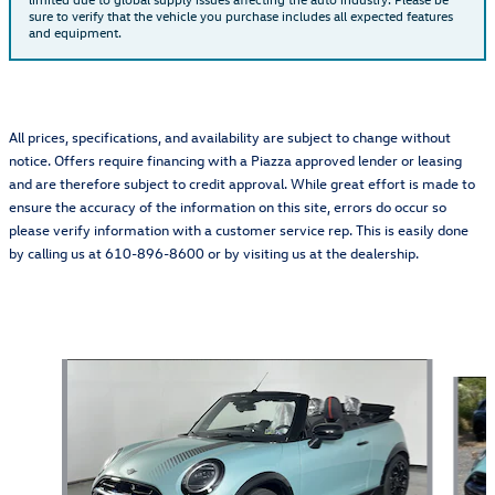
sure to verify that the vehicle you purchase includes all expected features
and equipment.
All prices, specifications, and availability are subject to change without
notice. Offers require financing with a Piazza approved lender or leasing
and are therefore subject to credit approval. While great effort is made to
ensure the accuracy of the information on this site, errors do occur so
please verify information with a customer service rep. This is easily done
by calling us at 610-896-8600 or by visiting us at the dealership.
Also Recommended for You...
Slide 1 of 6