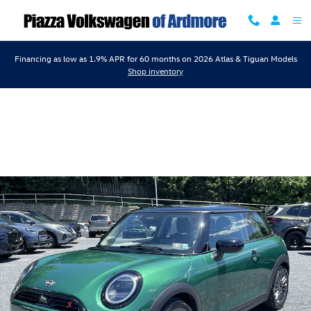
Skip to main content
Financing as low as 1.9% APR for 60 months on 2026 Atlas & Tiguan Models
Shop inventory
Certified 2025 MINI Cooper S Photo 1 of 17
Shar