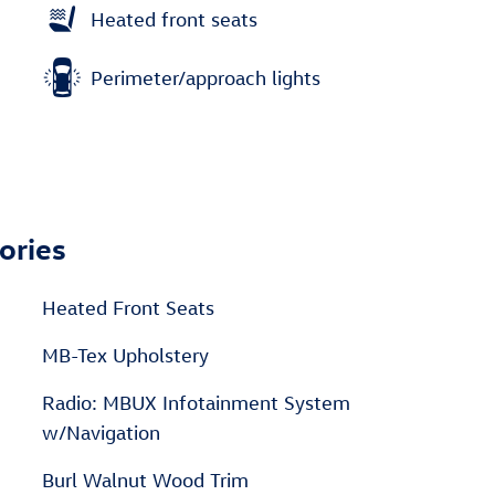
Heated front seats
Perimeter/approach lights
ories
Heated Front Seats
MB-Tex Upholstery
Radio: MBUX Infotainment System
w/Navigation
Burl Walnut Wood Trim