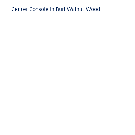
Center Console in Burl Walnut Wood