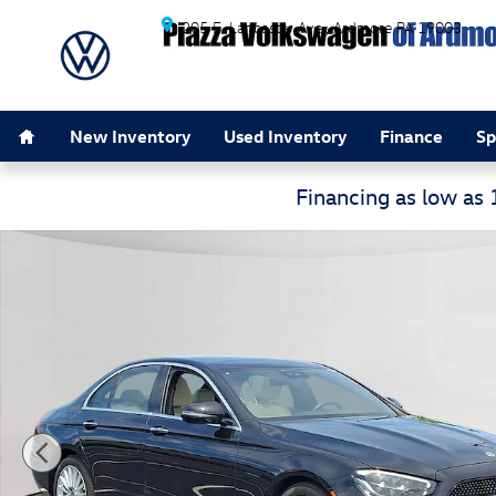
Skip to main content
205 E. Lancaster Ave.
Ardmore
PA
19003
Home
New Inventory
Used Inventory
Finance
Sp
Financing as low as
Certified 2023 Mercedes-Benz E-Class E 350 4MATIC S