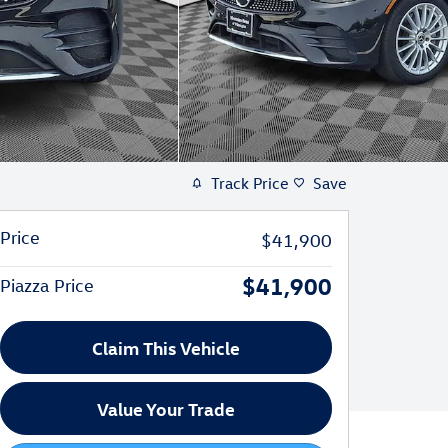
Track Price
Save
Price
$41,900
$41,900
Piazza Price
Claim This Vehicle
Value Your Trade