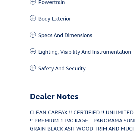
Powertrain
Body Exterior
Specs And Dimensions
Lighting, Visibility And Instrumentation
Safety And Security
Dealer Notes
CLEAN CARFAX !! CERTIFIED !! UNLIMIT
!! PREMIUM 1 PACKAGE - PANORAMA SU
GRAIN BLACK ASH WOOD TRIM AND MUCH MO