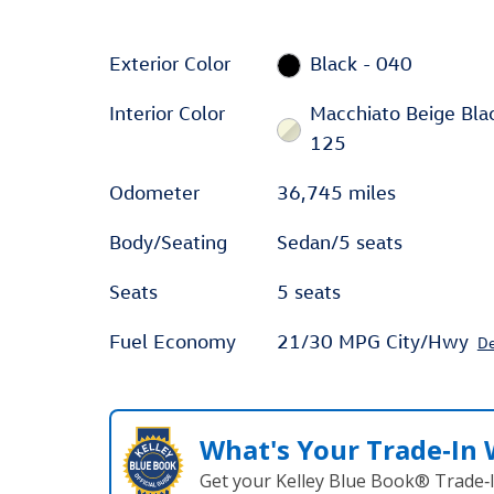
Exterior Color
Black - 040
Interior Color
Macchiato Beige Bla
125
Odometer
36,745 miles
Body/Seating
Sedan/5 seats
Seats
5 seats
Fuel Economy
21/30 MPG City/Hwy
De
What's Your Trade‑In
Get your Kelley Blue Book® Trade‑I