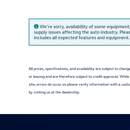
We're sorry, availability of some equipment
supply issues affecting the auto industry. Plea
includes all expected features and equipment.
All prices, specifications, and availability are subject to cha
or leasing and are therefore subject to credit approval. While
site, errors do occur so please verify information with a cust
by visiting us at the dealership.