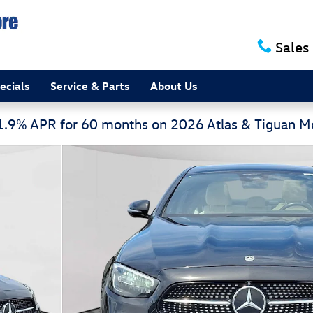
Sales
ecials
Service & Parts
About Us
 1.9% APR for 60 months on 2026 Atlas & Tiguan 
edan Photo 1 of 30