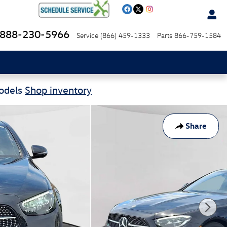
888-230-5966
Service
(866) 459-1333
Parts
866-759-1584
Models
Shop inventory
Share