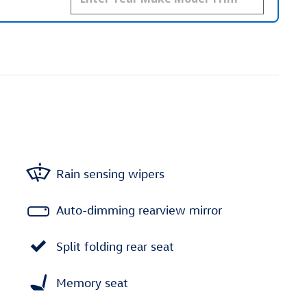
Rain sensing wipers
Auto-dimming rearview mirror
Split folding rear seat
Memory seat