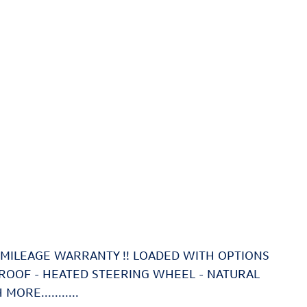
ED MILEAGE WARRANTY !! LOADED WITH OPTIONS
NROOF - HEATED STEERING WHEEL - NATURAL
RE...........