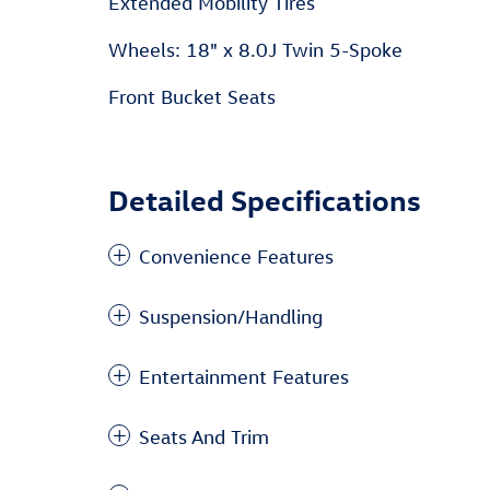
Extended Mobility Tires
Wheels: 18" x 8.0J Twin 5-Spoke
Front Bucket Seats
Detailed Specifications
Convenience Features
Suspension/Handling
Entertainment Features
Seats And Trim