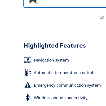
Highlighted Features
Navigation system
Automatic temperature control
Emergency communication system
Wireless phone connectivity