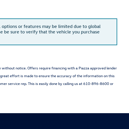
, options or features may be limited due to global
se be sure to verify that the vehicle you purchase
nge without notice. Offers require financing with a Piazza approved lender
 great effort is made to ensure the accuracy of the information on this
omer service rep. This is easily done by calling us at 610-896-8600 or