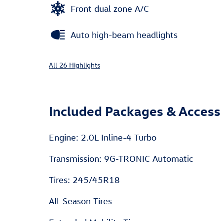
Front dual zone A/C
Auto high-beam headlights
All 26 Highlights
Included Packages & Access
Engine: 2.0L Inline-4 Turbo
Transmission: 9G-TRONIC Automatic
Tires: 245/45R18
All-Season Tires