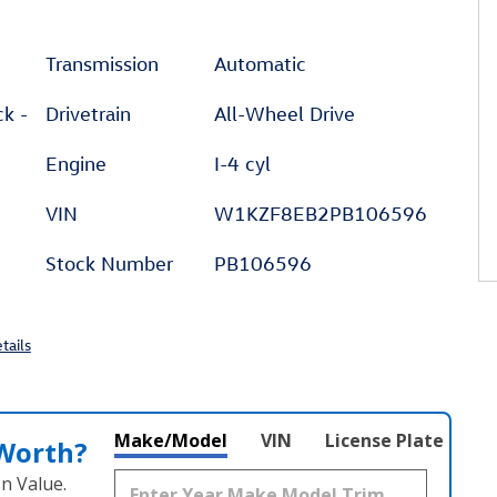
Transmission
Automatic
ck -
Drivetrain
All-Wheel Drive
Engine
I-4 cyl
VIN
W1KZF8EB2PB106596
Stock Number
PB106596
tails
Make/Model
VIN
License Plate
 Worth?
n Value.