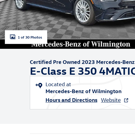
1 of 30 Photos
Certified Pre Owned 2023 Mercedes-Benz
E-Class E 350 4MATI
Located at
Mercedes-Benz of Wilmington
Hours and Directions
Website