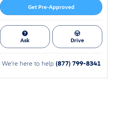
Get Pre-Approved
Ask
Drive
(877) 799-8341
We're here to help