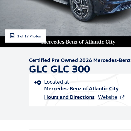
1 of 17 Photos
Certified Pre Owned 2026 Mercedes-Benz
GLC GLC 300
Located at
Mercedes-Benz of Atlantic City
Hours and Directions
Website