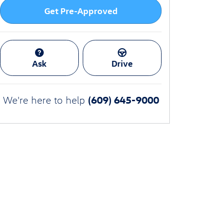
Get Pre-Approved
Ask
Drive
(609) 645-9000
We're here to help