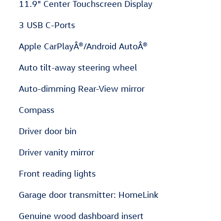
11.9" Center Touchscreen Display
3 USB C-Ports
Apple CarPlayÂ®/Android AutoÂ®
Auto tilt-away steering wheel
Auto-dimming Rear-View mirror
Compass
Driver door bin
Driver vanity mirror
Front reading lights
Garage door transmitter: HomeLink
Genuine wood dashboard insert