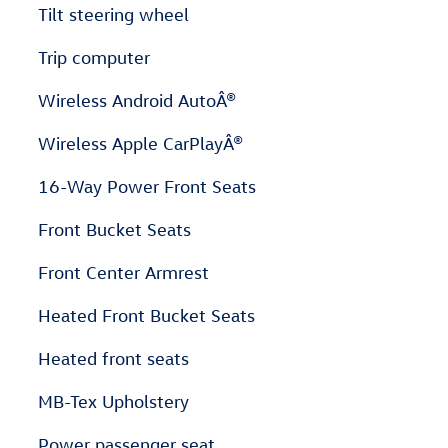
Tilt steering wheel
Trip computer
Wireless Android AutoÂ®
Wireless Apple CarPlayÂ®
16-Way Power Front Seats
Front Bucket Seats
Front Center Armrest
Heated Front Bucket Seats
Heated front seats
MB-Tex Upholstery
Power passenger seat