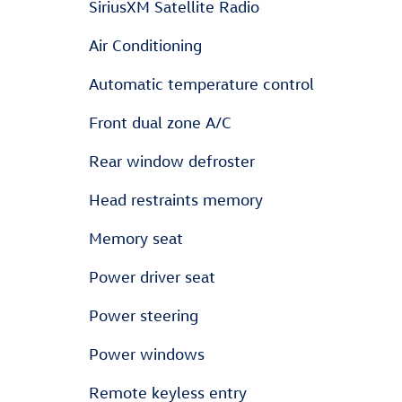
SiriusXM Satellite Radio
Air Conditioning
Automatic temperature control
Front dual zone A/C
Rear window defroster
Head restraints memory
Memory seat
Power driver seat
Power steering
Power windows
Remote keyless entry