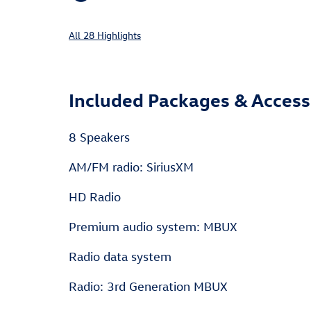
All 28 Highlights
Included Packages & Access
8 Speakers
AM/FM radio: SiriusXM
HD Radio
Premium audio system: MBUX
Radio data system
Radio: 3rd Generation MBUX