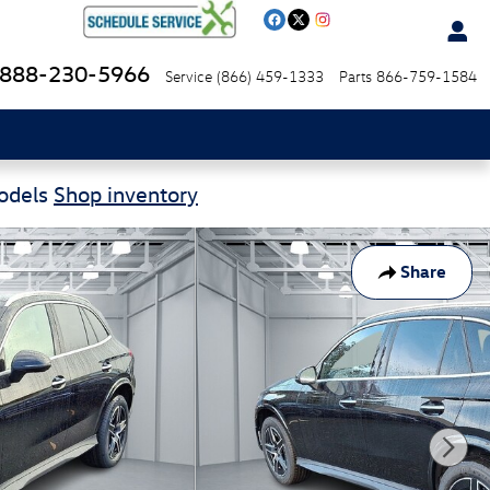
888-230-5966
Service
(866) 459-1333
Parts
866-759-1584
Models
Shop inventory
Share