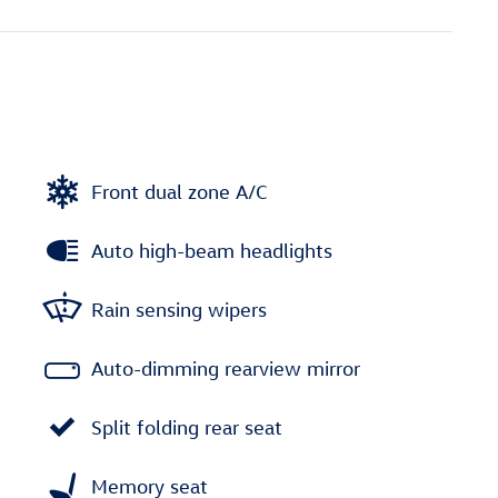
Front dual zone A/C
Auto high-beam headlights
Rain sensing wipers
Auto-dimming rearview mirror
Split folding rear seat
Memory seat