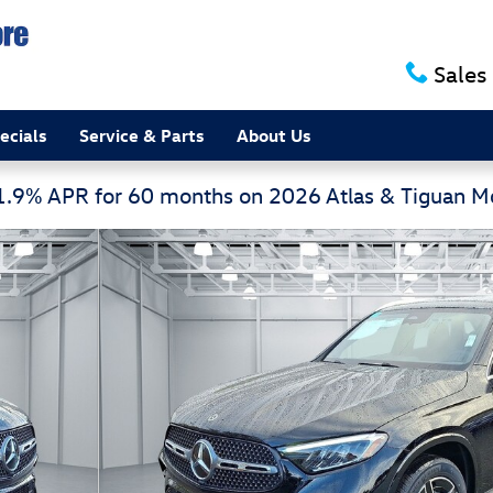
Sales
ecials
Service & Parts
About Us
 1.9% APR for 60 months on 2026 Atlas & Tiguan 
 1 of 17