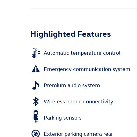
Highlighted Features
Automatic temperature control
Emergency communication system
Premium audio system
Wireless phone connectivity
Parking sensors
Exterior parking camera rear