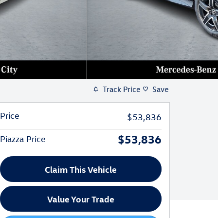
Track Price
Save
Price
$53,836
$53,836
Piazza Price
Claim This Vehicle
Value Your Trade