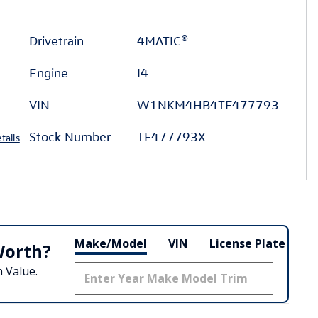
Drivetrain
4MATIC®
Engine
I4
VIN
W1NKM4HB4TF477793
Stock Number
TF477793X
tails
Make/Model
VIN
License Plate
Worth?
 Value.