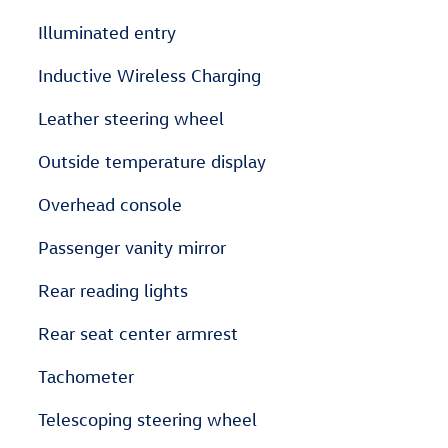
Illuminated entry
Inductive Wireless Charging
Leather steering wheel
Outside temperature display
Overhead console
Passenger vanity mirror
Rear reading lights
Rear seat center armrest
Tachometer
Telescoping steering wheel