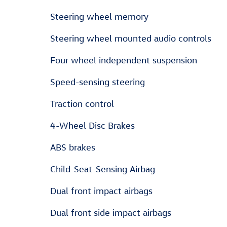
Steering wheel memory
Steering wheel mounted audio controls
Four wheel independent suspension
Speed-sensing steering
Traction control
4-Wheel Disc Brakes
ABS brakes
Child-Seat-Sensing Airbag
Dual front impact airbags
Dual front side impact airbags