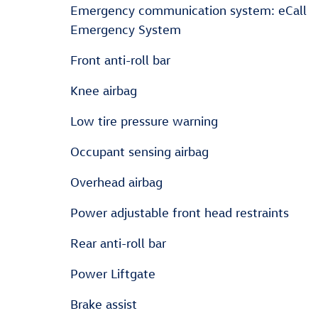
Emergency communication system: eCall
Emergency System
Front anti-roll bar
Knee airbag
Low tire pressure warning
Occupant sensing airbag
Overhead airbag
Power adjustable front head restraints
Rear anti-roll bar
Power Liftgate
Brake assist