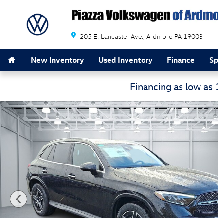
Skip to main content
205 E. Lancaster Ave.
Ardmore
PA
19003
Home
New Inventory
Used Inventory
Finance
Sp
Financing as low as
Certified 2026 Mercedes-Benz GLC GLC 300 SUV Photo