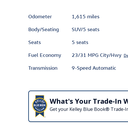
Odometer
1,615 miles
Body/Seating
SUV/5 seats
Seats
5 seats
Fuel Economy
23/31 MPG City/Hwy
De
Transmission
9-Speed Automatic
What's Your Trade‑In 
Get your Kelley Blue Book® Trade‑In