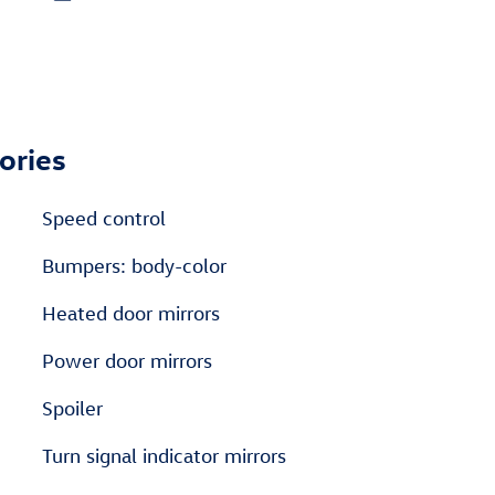
ories
Speed control
Bumpers: body-color
Heated door mirrors
Power door mirrors
Spoiler
Turn signal indicator mirrors