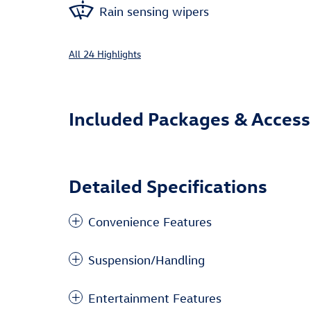
Rain sensing wipers
All 24 Highlights
Included Packages & Access
Detailed Specifications
Convenience Features
Suspension/Handling
Entertainment Features