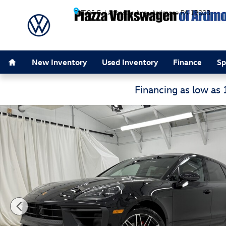
Skip to main content
205 E. Lancaster Ave.
Ardmore
PA
19003
Home
New Inventory
Used Inventory
Finance
Sp
Financing as low as
Used 2023 Porsche Macan S S AWD Photo 1 of 60