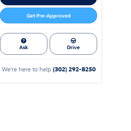
Get Pre-Approved
Ask
Drive
(302) 292-8250
We're here to help