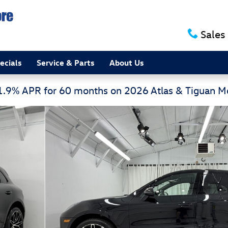
Sales
ecials
Service & Parts
About Us
 1.9% APR for 60 months on 2026 Atlas & Tiguan 