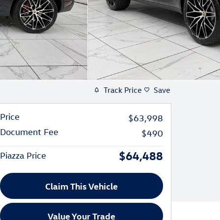
Track Price
Save
Price
$63,998
Document Fee
$490
$64,488
Piazza Price
Claim This Vehicle
Value Your Trade