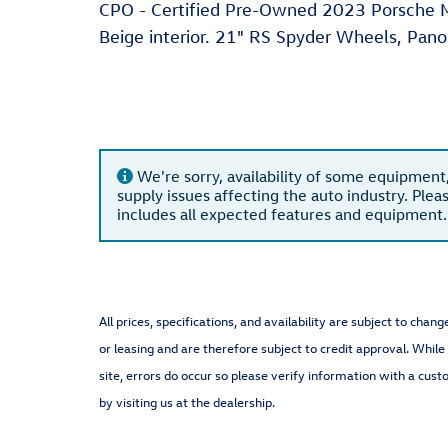
CPO - Certified Pre-Owned 2023 Porsche Ma
Beige interior. 21" RS Spyder Wheels, Pan
We're sorry, availability of some equipment
supply issues affecting the auto industry. Plea
includes all expected features and equipment.
All prices, specifications, and availability are subject to cha
or leasing and are therefore subject to credit approval. While
site, errors do occur so please verify information with a cust
by visiting us at the dealership.