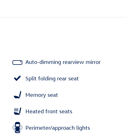
Auto-dimming rearview mirror
Split folding rear seat
Memory seat
Heated front seats
Perimeter/approach lights