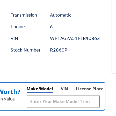
Transmission
Automatic
Engine
6
VIN
WP1AG2A51PLB40863
Stock Number
R2860P
Make/Model
VIN
License Plate
 Worth?
n Value.