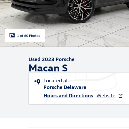
1 of 60 Photos
Used 2023 Porsche
Macan S
Located at
Porsche Delaware
Hours and Directions
Website