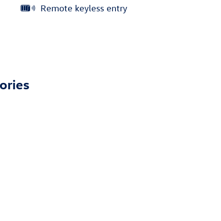
Remote keyless entry
ories