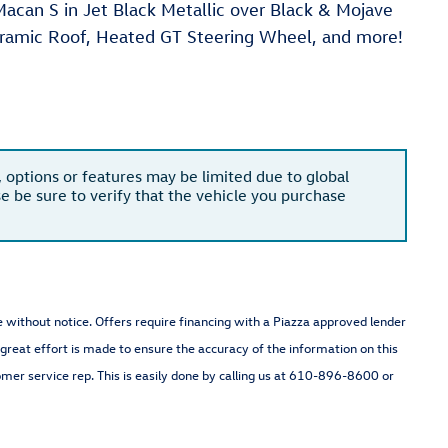
can S in Jet Black Metallic over Black & Mojave
oramic Roof, Heated GT Steering Wheel, and more!
, options or features may be limited due to global
se be sure to verify that the vehicle you purchase
nge without notice. Offers require financing with a Piazza approved lender
 great effort is made to ensure the accuracy of the information on this
omer service rep. This is easily done by calling us at 610-896-8600 or