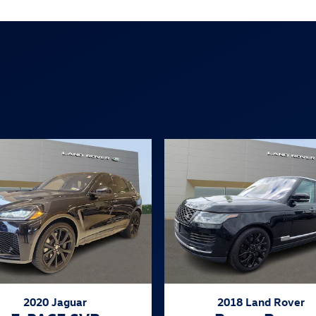
2020 Jaguar
2018 Land Rover