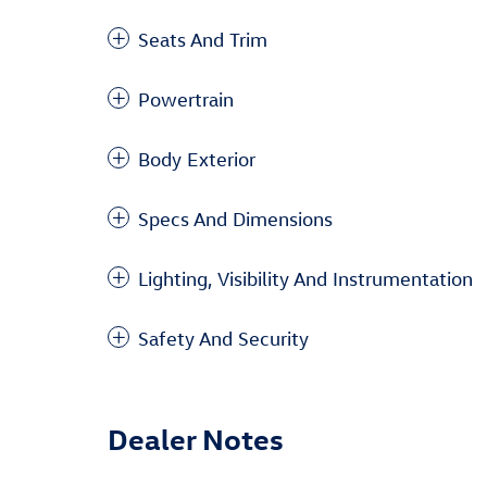
Seats And Trim
Powertrain
Body Exterior
Specs And Dimensions
Lighting, Visibility And Instrumentation
Safety And Security
Dealer Notes