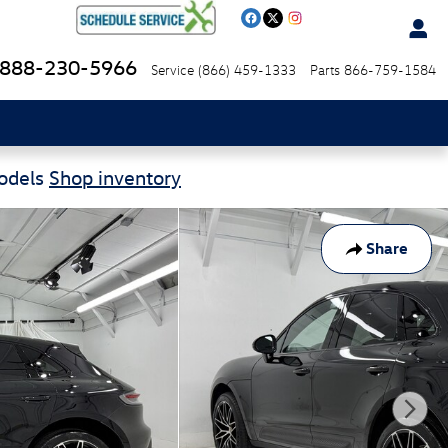
888-230-5966
Service
(866) 459-1333
Parts
866-759-1584
Models
Shop inventory
Share