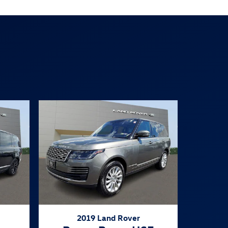
2019 Land Rover