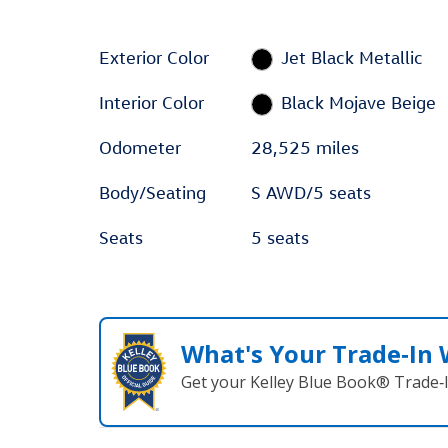
Exterior Color
Jet Black Metallic
Interior Color
Black Mojave Beige
Odometer
28,525 miles
Body/Seating
S AWD/5 seats
Seats
5 seats
What's Your Trade‑In
Get your Kelley Blue Book® Trade‑I