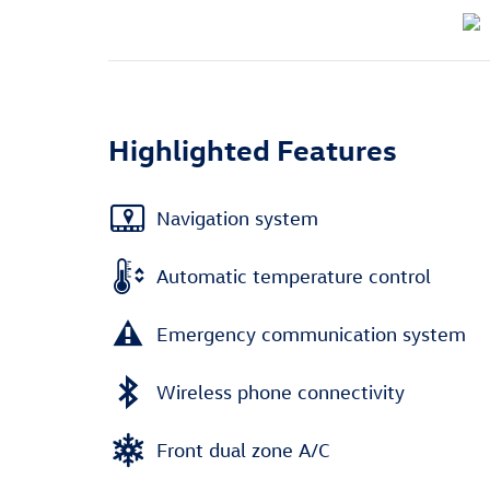
Highlighted Features
Navigation system
Automatic temperature control
Emergency communication system
Wireless phone connectivity
Front dual zone A/C