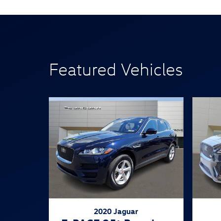
Featured Vehicles
2020 Jaguar