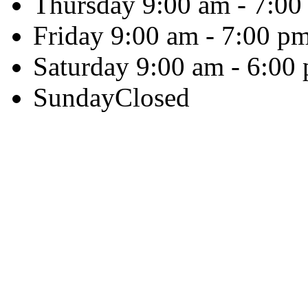
Thursday
9:00 am - 7:00
Friday
9:00 am - 7:00 p
Saturday
9:00 am - 6:00
Sunday
Closed