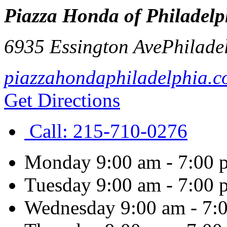
Piazza Honda of Philadelp
6935 Essington Ave
Philade
piazzahondaphiladelphia.
Get Directions
Call:
215-710-0276
Monday
9:00 am - 7:00 
Tuesday
9:00 am - 7:00 
Wednesday
9:00 am - 7: