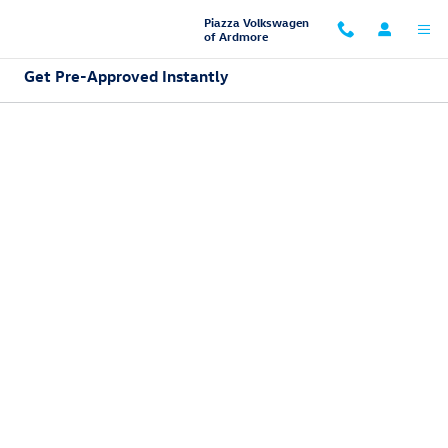
Skip to main content
Piazza Volkswagen
of Ardmore
Get Pre-Approved Instantly