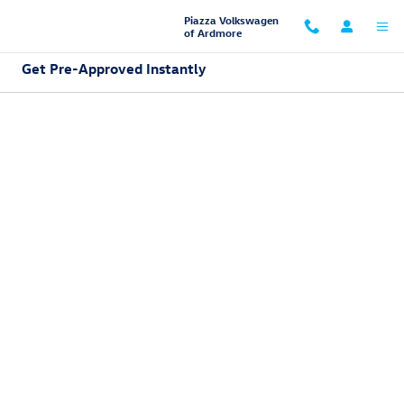
Skip to main content
Piazza Volkswagen
of Ardmore
Get Pre-Approved Instantly