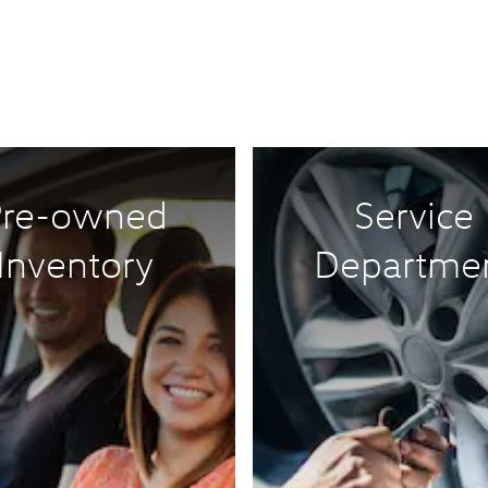
Pre-owned
Service
Inventory
Departme