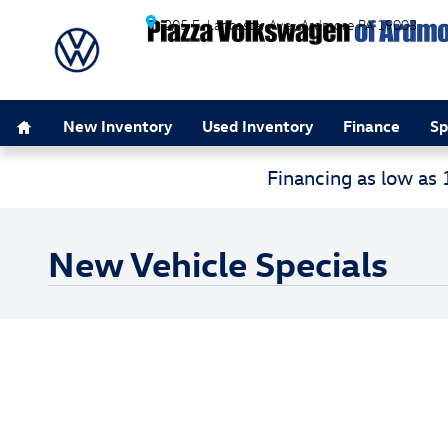
Skip to main content
205 E. Lancaster Ave.
Ardmore
PA
19003
Home
New Inventory
Used Inventory
Finance
Sp
Financing as low as
New Vehicle Specials