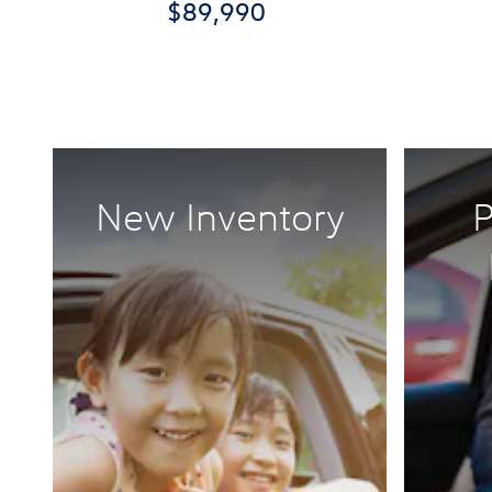
$89,990
New Inventory