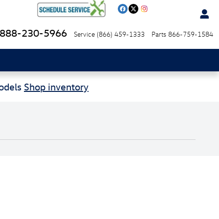
888-230-5966
Service
(866) 459-1333
Parts
866-759-1584
Models
Shop inventory