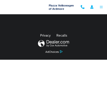
Piazza Volkswagen of Ardmore
Skip to main content
Piazza Volkswagen
of Ardmore
Privacy
Recalls
AdChoices