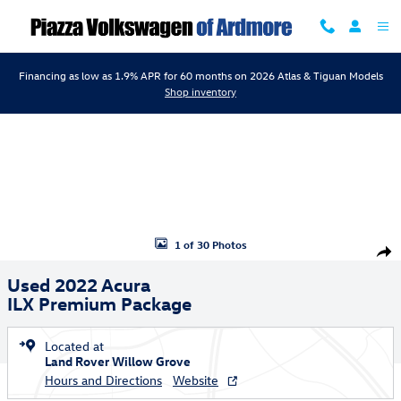
Skip to main content
Financing as low as 1.9% APR for 60 months on 2026 Atlas & Tiguan Models
Shop inventory
Used 2022 Acura ILX Premium Package Sedan Photo 1 of 30
1 of 30 Photos
Shar
Used 2022 Acura
ILX Premium Package
Located at
Land Rover Willow Grove
Hours and Directions
Website