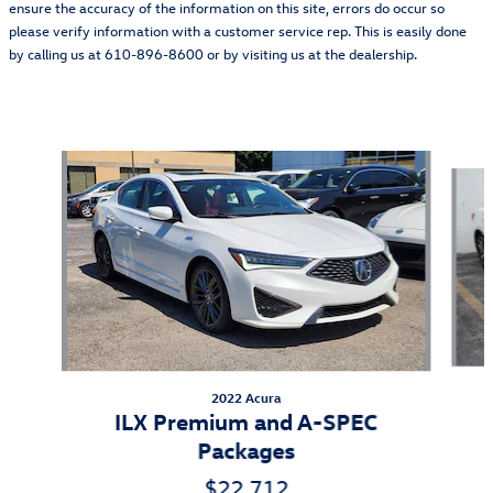
ensure the accuracy of the information on this site, errors do occur so
please verify information with a customer service rep. This is easily done
by calling us at 610-896-8600 or by visiting us at the dealership.
Also Recommended for You...
Slide 1 of 3
2022 Acura
ILX Premium and A-SPEC
Packages
$22,712