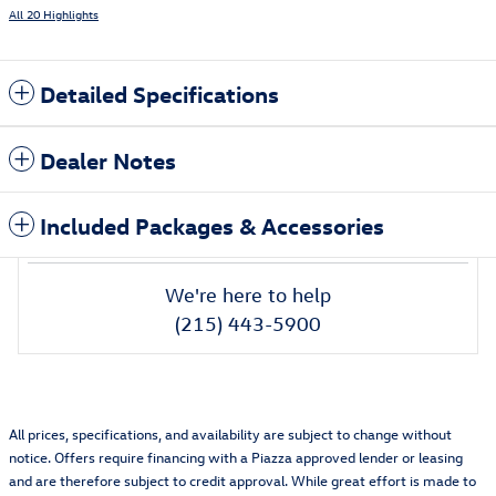
All 20 Highlights
Detailed Specifications
Dealer Notes
Included Packages & Accessories
We're here to help
(215) 443-5900
All prices, specifications, and availability are subject to change without
notice. Offers require financing with a Piazza approved lender or leasing
and are therefore subject to credit approval. While great effort is made to