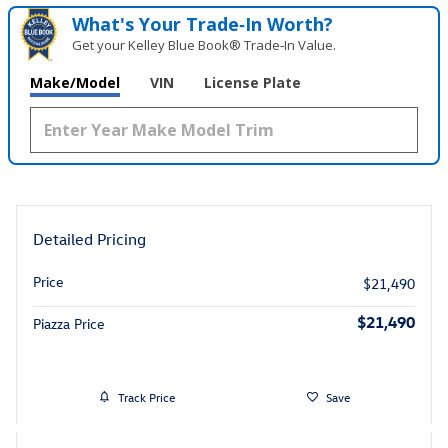
What's Your Trade‑In Worth?
Get your Kelley Blue Book® Trade‑In Value.
Make/Model
VIN
License Plate
Detailed Pricing
Price
$21,490
$21,490
Piazza Price
Track Price
Save