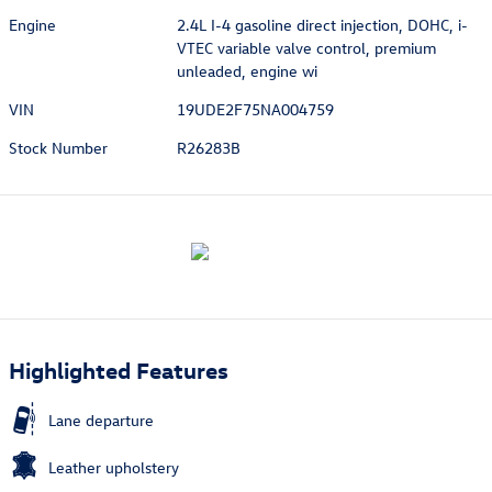
Engine
2.4L I-4 gasoline direct injection, DOHC, i-
VTEC variable valve control, premium
unleaded, engine wi
VIN
19UDE2F75NA004759
Stock Number
R26283B
Highlighted Features
Lane departure
Leather upholstery