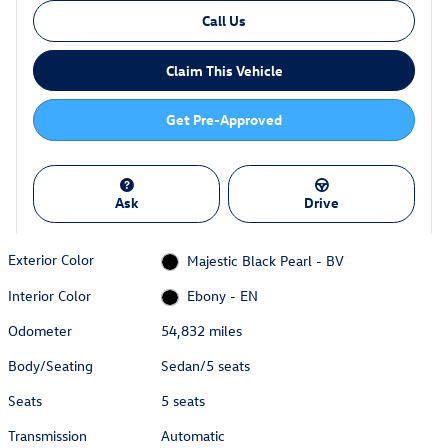
Call Us
Claim This Vehicle
Get Pre-Approved
Ask
Drive
Exterior Color
Majestic Black Pearl - BV
Interior Color
Ebony - EN
Odometer
54,832 miles
Body/Seating
Sedan/5 seats
Seats
5 seats
Transmission
Automatic