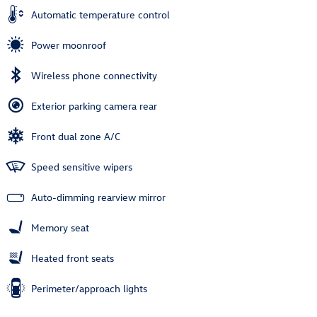
Automatic temperature control
Power moonroof
Wireless phone connectivity
Exterior parking camera rear
Front dual zone A/C
Speed sensitive wipers
Auto-dimming rearview mirror
Memory seat
Heated front seats
Perimeter/approach lights