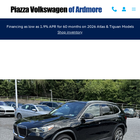
Skip to main content
Financing as low as 1.9% APR for 60 months on 2026 Atlas & Tiguan Models
Shop inventory
Used 2023 BMW X1 xDrive28i xDrive28i Sports Activity Vehicle Photo 1
Shar