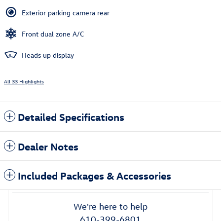
Exterior parking camera rear
Front dual zone A/C
Heads up display
All 33 Highlights
Detailed Specifications
Dealer Notes
Included Packages & Accessories
We're here to help
610-399-6801