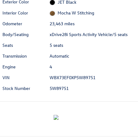
Exterior Color
JET Black
Interior Color
Mocha W Stitching
Odometer
23,463 miles
Body/Seating
xDrive28i Sports Activity Vehicle/5 seats
Seats
5 seats
Transmission
Automatic
Engine
4
VIN
WBX73EF0XP5W89751
Stock Number
5W89751