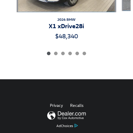
2026 BMW
X1 xDrive28i
$48,340
Privacy
Recalls
AdChoices