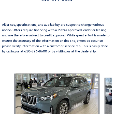
All prices, specifications, and availability are subject to change without
notice. Offers require financing with a Piazza approved lender or leasing
and are therefore subject to credit approval. While great effort is made to
ensure the accuracy of the information on this site, errors do occur so
please verify information with a customer service rep. This is easily done
by calling us at 610-896-8600 or by visiting us at the dealership.
Also Recommended for You...
Slide 1 of 6