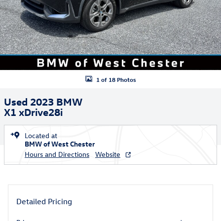
1 of 18 Photos
Used 2023 BMW
X1 xDrive28i
Located at
BMW of West Chester
Hours and Directions
Website
Detailed Pricing