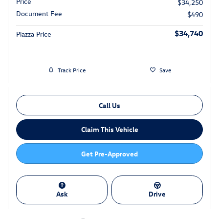
Price
$34,250
Document Fee
$490
$34,740
Piazza Price
Track Price
Save
Call Us
Claim This Vehicle
Get Pre-Approved
Ask
Drive