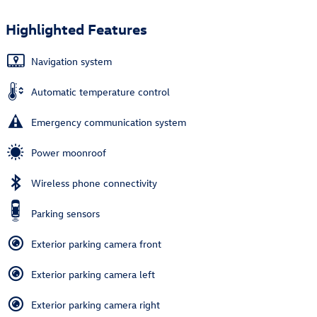
Highlighted Features
Navigation system
Automatic temperature control
Emergency communication system
Power moonroof
Wireless phone connectivity
Parking sensors
Exterior parking camera front
Exterior parking camera left
Exterior parking camera right