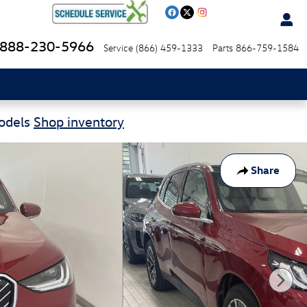
888-230-5966
Service
(866) 459-1333
Parts
866-759-1584
Models
Shop inventory
Share