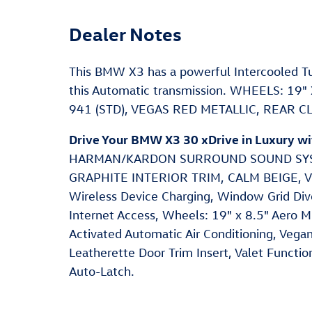
Dealer Notes
This BMW X3 has a powerful Intercooled Tu
this Automatic transmission. WHEELS: 19
941 (STD), VEGAS RED METALLIC, REAR 
Drive Your BMW X3 30 xDrive in Luxury w
HARMAN/KARDON SURROUND SOUND SYST
GRAPHITE INTERIOR TRIM, CALM BEIGE,
Wireless Device Charging, Window Grid Div
Internet Access, Wheels: 19" x 8.5" Aero Mi
Activated Automatic Air Conditioning, Vega
Leatherette Door Trim Insert, Valet Functio
Auto-Latch.