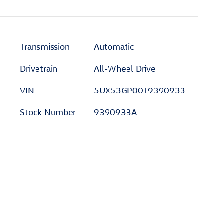
Transmission
Automatic
Drivetrain
All-Wheel Drive
VIN
5UX53GP00T9390933
y
Stock Number
9390933A