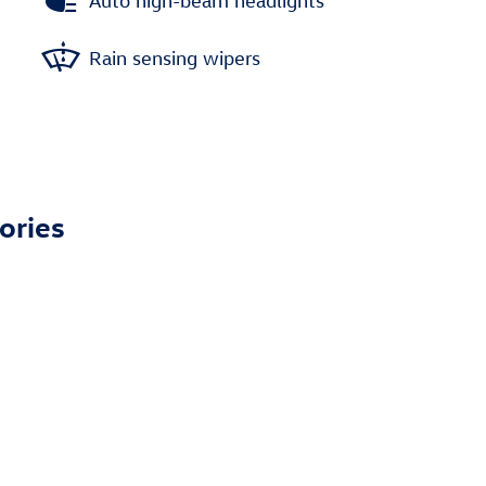
Auto high-beam headlights
Rain sensing wipers
ories