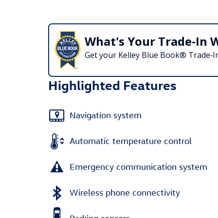
What's Your Trade‑In 
Get your Kelley Blue Book® Trade‑In
Highlighted Features
Navigation system
Automatic temperature control
Emergency communication system
Wireless phone connectivity