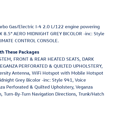
rbo Gas/Electric I-4 2.0 L/122 engine powering
" X 8.5" AERO MIDNIGHT GREY BICOLOR -inc: Style
CLIMATE CONTROL CONSOLE.
ith These Packages
EM, FRONT & REAR HEATED SEATS, DARK
 VEGANZA PERFORATED & QUILTED UPHOLSTERY,
ersity Antenna, WiFi Hotspot with Mobile Hotspot
dnight Grey Bicolor -inc: Style 941, Voice
nza Perforated & Quilted Upholstery, Veganza
n, Turn-By-Turn Navigation Directions, Trunk/Hatch