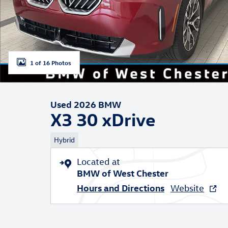
1 of 16 Photos
Used 2026 BMW
X3 30 xDrive
Hybrid
Located at
BMW of West Chester
Hours and Directions
Website