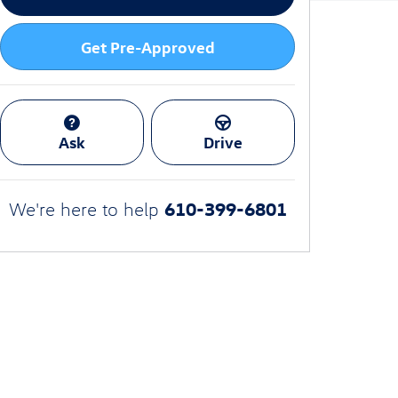
Get Pre-Approved
Ask
Drive
610-399-6801
We're here to help