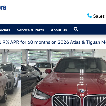
Sales
Search
ecials
Service & Parts
About Us
 1.9% APR for 60 months on 2026 Atlas & Tiguan 
 Vehicle Photo 1 of 16