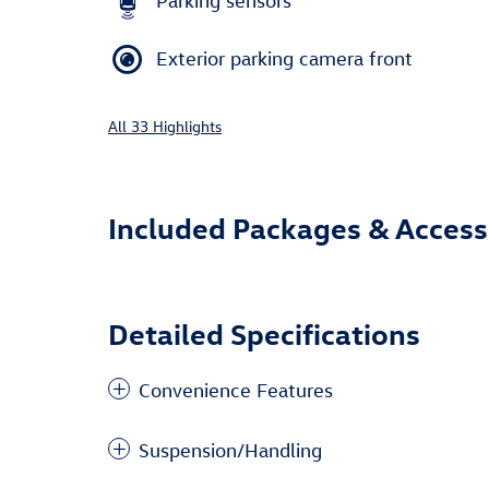
Parking sensors
Exterior parking camera front
All 33 Highlights
Included Packages & Access
Detailed Specifications
Convenience Features
Suspension/Handling