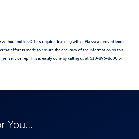
nge without notice. Offers require financing with a Piazza approved lender
 great effort is made to ensure the accuracy of the information on this
omer service rep. This is easily done by calling us at 610-896-8600 or
 You...