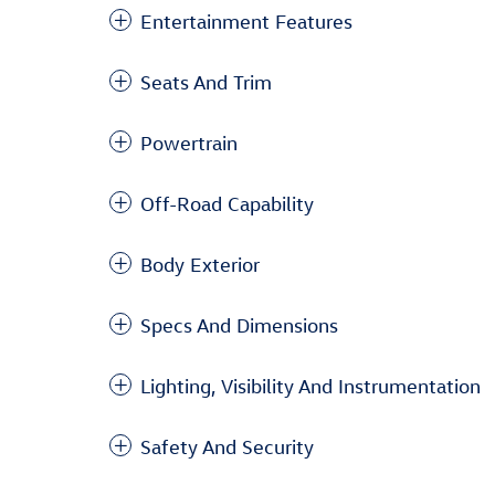
Entertainment Features
Seats And Trim
Powertrain
Off-Road Capability
Body Exterior
Specs And Dimensions
Lighting, Visibility And Instrumentation
Safety And Security