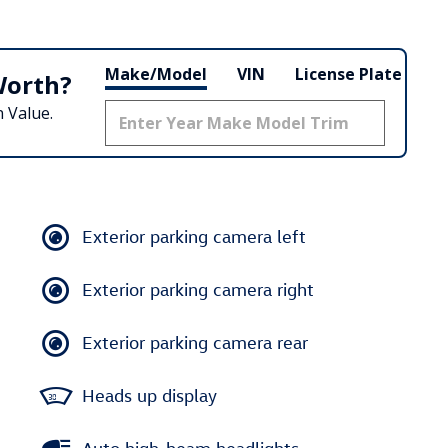
Make/Model
VIN
License Plate
Worth?
 Value.
Exterior parking camera left
Exterior parking camera right
Exterior parking camera rear
Heads up display