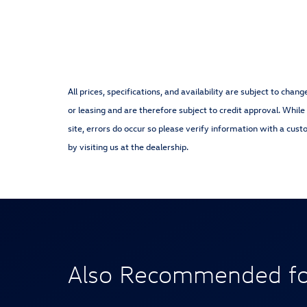
All prices, specifications, and availability are subject to cha
or leasing and are therefore subject to credit approval. While
site, errors do occur so please verify information with a cust
by visiting us at the dealership.
Also Recommended for