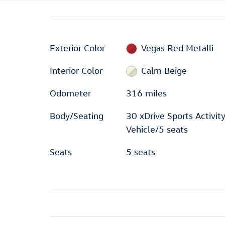
Exterior Color
Vegas Red Metalli
Interior Color
Calm Beige
Odometer
316 miles
Body/Seating
30 xDrive Sports Activit
Vehicle/5 seats
Seats
5 seats