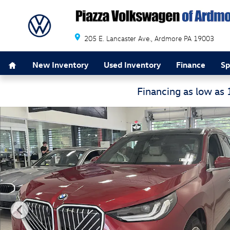
Skip to main content
205 E. Lancaster Ave.
Ardmore
PA
19003
Home
New Inventory
Used Inventory
Finance
Sp
Financing as low as
Used 2026 BMW X3 30 xDrive 30 xDrive Sports Activity