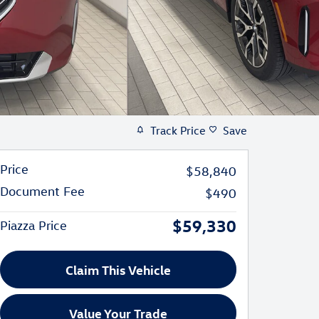
Track Price
Save
Price
$58,840
Document Fee
$490
$59,330
Piazza Price
Claim This Vehicle
Value Your Trade