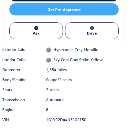
Get Pre-Approved
Ask
Drive
Exterior Color
Hypersonic Gray Metallic
Interior Color
Sky Cool Gray Strike Yellow
Odometer
1,354 miles
Body/Seating
Coupe/2 seats
Seats
2 seats
Transmission
Automatic
Engine
8
VIN
1G1YC2D44N5102150