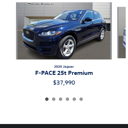
Slide 1 of 6
2020 Jaguar
F-PACE 25t Premium
$37,990