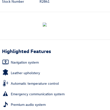
Stock Number
R2841
Highlighted Features
Navigation system
Leather upholstery
Automatic temperature control
Emergency communication system
Premium audio system