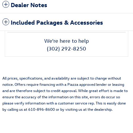
Dealer Notes
Included Packages & Accessories
We're here to help
(302) 292-8250
All prices, specifications, and availability are subject to change without
notice. Offers require financing with a Piazza approved lender or leasing
and are therefore subject to credit approval. While great effort is made to
ensure the accuracy of the information on this site, errors do occur so
please verify information with a customer service rep. This is easily done
by calling us at 610-896-8600 or by visiting us at the dealership.
Featured Vehicles