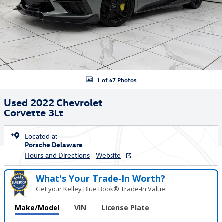
1 of 67 Photos
Used 2022 Chevrolet
Corvette 3Lt
Located at
Porsche Delaware
Hours and Directions
Website
What's Your Trade‑In Worth?
Get your Kelley Blue Book® Trade‑In Value.
Make/Model
VIN
License Plate