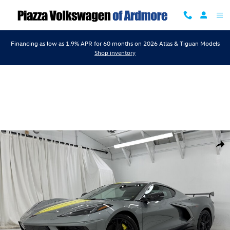
Skip to main content
Financing as low as 1.9% APR for 60 months on 2026 Atlas & Tiguan Models
Shop inventory
Used 2022 Chevrolet Corvette 3Lt Coupe Photo 1 of 67
Shar