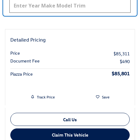
Detailed Pricing
Price
$85,311
Document Fee
$490
$85,801
Piazza Price
Track Price
Save
Call Us
Claim This Vehicle