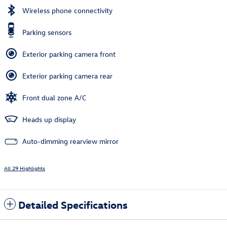
Wireless phone connectivity
Parking sensors
Exterior parking camera front
Exterior parking camera rear
Front dual zone A/C
Heads up display
Auto-dimming rearview mirror
All 29 Highlights
Detailed Specifications