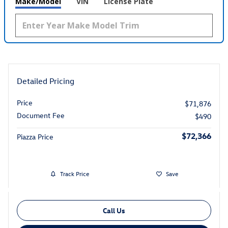
Make/Model
VIN
License Plate
Detailed Pricing
Price
$71,876
Document Fee
$490
$72,366
Piazza Price
Track Price
Save
Call Us