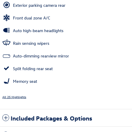
Exterior parking camera rear
Front dual zone A/C
Auto high-beam headlights
Rain sensing wipers
Auto-dimming rearview mirror
Split folding rear seat
Memory seat
All 25 Highlights
Included Packages & Options