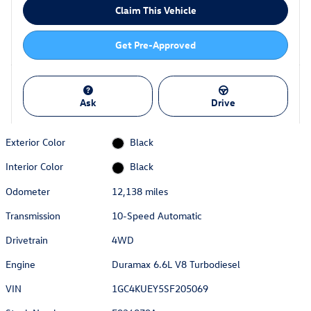
Claim This Vehicle
Get Pre-Approved
Ask
Drive
Exterior Color
Black
Interior Color
Black
Odometer
12,138 miles
Transmission
10-Speed Automatic
Drivetrain
4WD
Engine
Duramax 6.6L V8 Turbodiesel
VIN
1GC4KUEY5SF205069