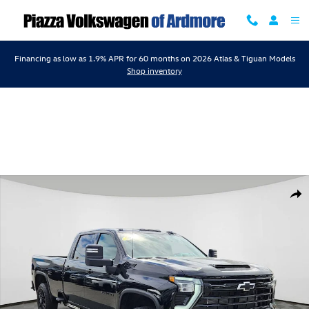
Skip to main content
Financing as low as 1.9% APR for 60 months on 2026 Atlas & Tiguan Models
Shop inventory
Used 2025 Chevrolet Silverado 3500HD LTZ Truck Photo 1 of 23
Shar