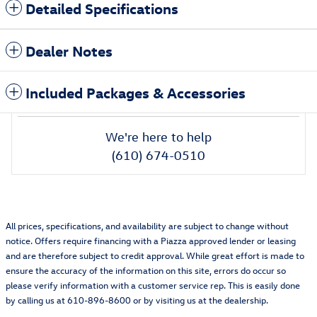
Detailed Specifications
Dealer Notes
Included Packages & Accessories
We're here to help
(610) 674-0510
All prices, specifications, and availability are subject to change without
notice. Offers require financing with a Piazza approved lender or leasing
and are therefore subject to credit approval. While great effort is made to
ensure the accuracy of the information on this site, errors do occur so
please verify information with a customer service rep. This is easily done
by calling us at 610-896-8600 or by visiting us at the dealership.