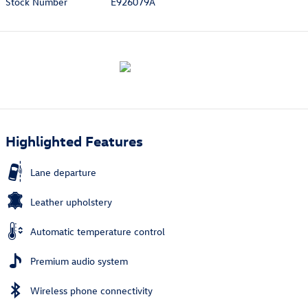
Stock Number
E926079A
Highlighted Features
Lane departure
Leather upholstery
Automatic temperature control
Premium audio system
Wireless phone connectivity