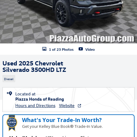
1 of 23 Photos
Video
Used 2025 Chevrolet
Silverado 3500HD LTZ
Diesel
Located at
Piazza Honda of Reading
Hours and Directions
Website
What's Your Trade‑In Worth?
Get your Kelley Blue Book® Trade‑In Value.