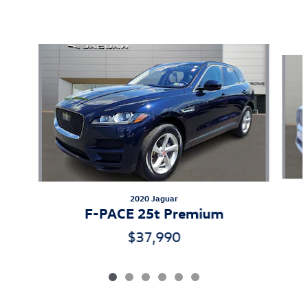
Featured Vehicles
Slide 1 of 6
2020 Jaguar
F-PACE 25t Premium
$37,990