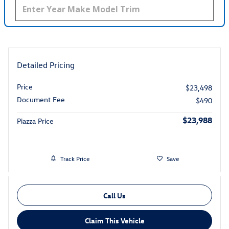
Detailed Pricing
Price
$23,498
Document Fee
$490
$23,988
Piazza Price
Track Price
Save
Call Us
Claim This Vehicle