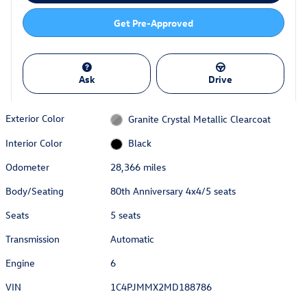
Get Pre-Approved
Ask
Drive
Exterior Color
Granite Crystal Metallic Clearcoat
Interior Color
Black
Odometer
28,366 miles
Body/Seating
80th Anniversary 4x4/5 seats
Seats
5 seats
Transmission
Automatic
Engine
6
VIN
1C4PJMMX2MD188786