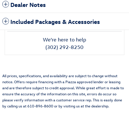
Dealer Notes
Included Packages & Accessories
We're here to help
(302) 292-8250
All prices, specifications, and availability are subject to change without
notice. Offers require financing with a Piazza approved lender or leasing
and are therefore subject to credit approval. While great effort is made to
ensure the accuracy of the information on this site, errors do occur so
please verify information with a customer service rep. This is easily done
by calling us at 610-896-8600 or by visiting us at the dealership.
Also Recommended for You...