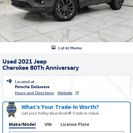
1 of 62 Photos
Used 2021 Jeep
Cherokee 80Th Anniversary
Located at
Porsche Delaware
Hours and Directions
Website
What's Your Trade‑In Worth?
Get your Kelley Blue Book® Trade‑In Value.
Make/Model
VIN
License Plate