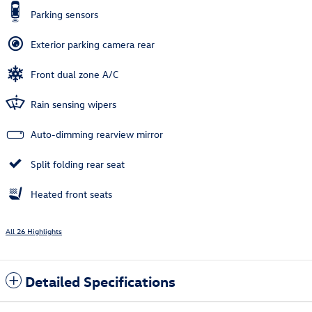
Parking sensors
Exterior parking camera rear
Front dual zone A/C
Rain sensing wipers
Auto-dimming rearview mirror
Split folding rear seat
Heated front seats
All 26 Highlights
Detailed Specifications