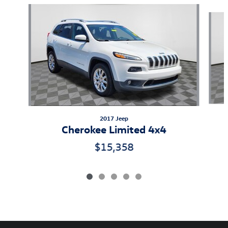
Slide 1 of 5
2017 Jeep
Cherokee Limited 4x4
$15,358