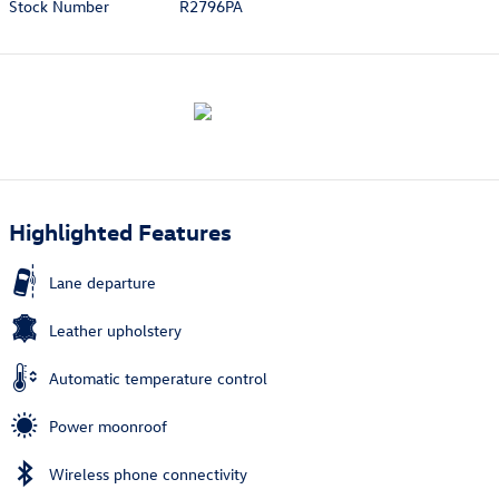
Stock Number
R2796PA
Highlighted Features
Lane departure
Leather upholstery
Automatic temperature control
Power moonroof
Wireless phone connectivity