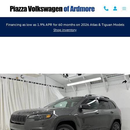
Skip to main content
Financing as low as 1.9% APR for 60 months on 2026 Atlas & Tiguan Models
Shop inventory
Used 2021 Jeep Cherokee 80Th Anniversary 80th Anniversary 4x4 Phot
Shar