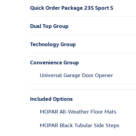
Quick Order Package 23S Sport S
Dual Top Group
Technology Group
Convenience Group
Universal Garage Door Opener
Included Options
MOPAR All-Weather Floor Mats
MOPAR Black Tubular Side Steps