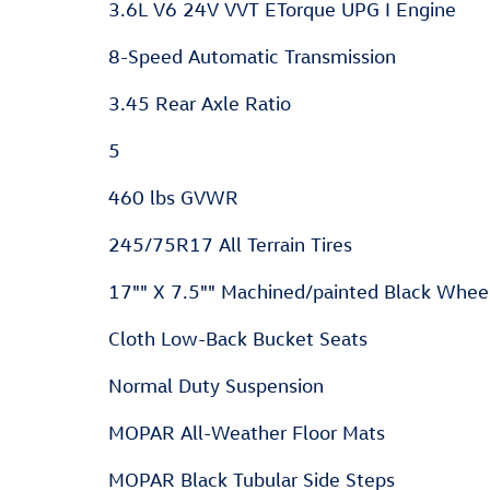
3.6L V6 24V VVT ETorque UPG I Engine
8-Speed Automatic Transmission
3.45 Rear Axle Ratio
5
460 lbs GVWR
245/75R17 All Terrain Tires
17"" X 7.5"" Machined/painted Black Whee
Cloth Low-Back Bucket Seats
Normal Duty Suspension
MOPAR All-Weather Floor Mats
MOPAR Black Tubular Side Steps