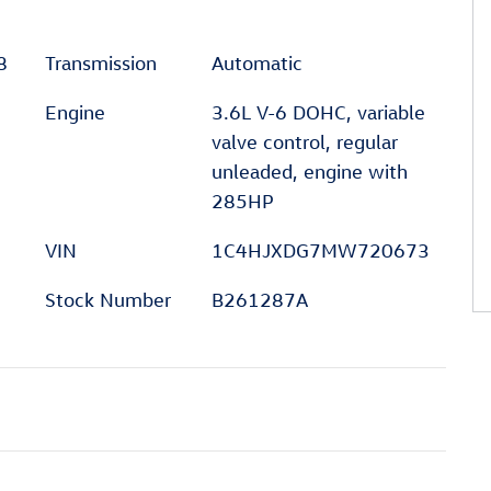
8
Transmission
Automatic
Engine
3.6L V-6 DOHC, variable
valve control, regular
unleaded, engine with
285HP
VIN
1C4HJXDG7MW720673
Stock Number
B261287A