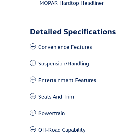
MOPAR Hardtop Headliner
Detailed Specifications
Convenience Features
Suspension/Handling
Entertainment Features
Seats And Trim
Powertrain
Off-Road Capability