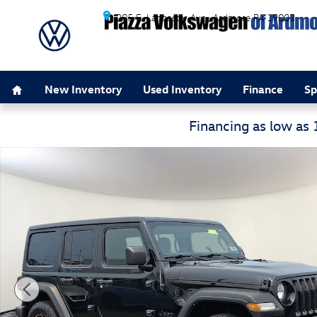
Skip to main content
205 E. Lancaster Ave.
Ardmore
PA
19003
Home
New Inventory
Used Inventory
Finance
Sp
Financing as low as
Used 2021 Jeep Wrangler Unlimited Sport S 4x4 Sport U