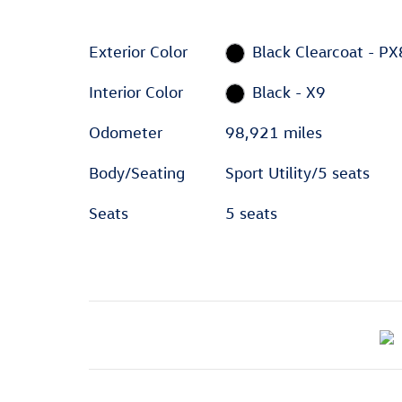
Exterior Color
Black Clearcoat - PX
Interior Color
Black - X9
Odometer
98,921 miles
Body/Seating
Sport Utility/5 seats
Seats
5 seats