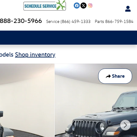
888-230-5966
Service
(866) 459-1333
Parts
866-759-1584
Models
Shop inventory
Share