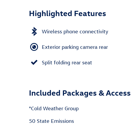
Highlighted Features
Wireless phone connectivity
Exterior parking camera rear
Split folding rear seat
Included Packages & Access
"Cold Weather Group
50 State Emissions