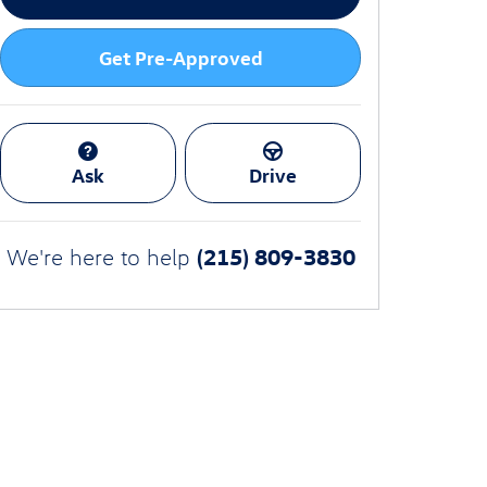
Get Pre-Approved
Ask
Drive
(215) 809-3830
We're here to help