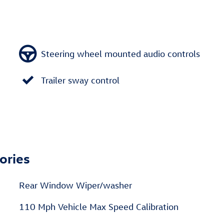
Steering wheel mounted audio controls
Trailer sway control
ories
Rear Window Wiper/washer
110 Mph Vehicle Max Speed Calibration