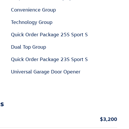
Convenience Group
Technology Group
Quick Order Package 25S Sport S
Dual Top Group
Quick Order Package 23S Sport S
Universal Garage Door Opener
ns
$3,200