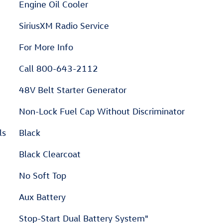
Engine Oil Cooler
SiriusXM Radio Service
For More Info
Call 800-643-2112
48V Belt Starter Generator
Non-Lock Fuel Cap Without Discriminator
ls
Black
Black Clearcoat
No Soft Top
Aux Battery
Stop-Start Dual Battery System"