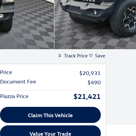
Track Price
Save
Price
$20,931
Document Fee
$490
$21,421
Piazza Price
Claim This Vehicle
Value Your Trade