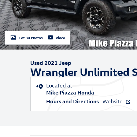
1 of 30 Photos
Video
Used 2021 Jeep
Wrangler Unlimited S
Located at
Mike Piazza Honda
Hours and Directions
Website