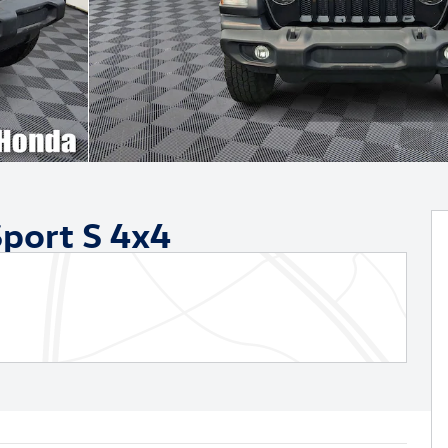
port S 4x4