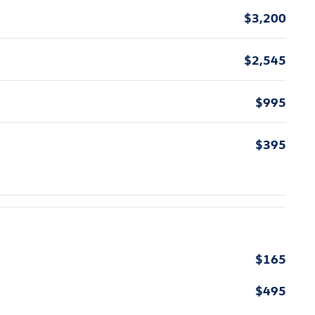
$3,200
$2,545
$995
$395
$165
$495