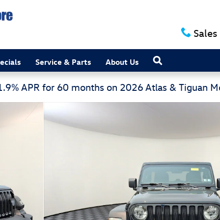
Sales
Search
ecials
Service & Parts
About Us
 1.9% APR for 60 months on 2026 Atlas & Tiguan 
tility Photo 1 of 30