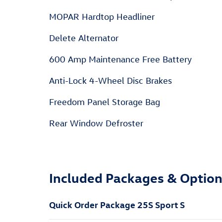
MOPAR Hardtop Headliner
Delete Alternator
600 Amp Maintenance Free Battery
Anti-Lock 4-Wheel Disc Brakes
Freedom Panel Storage Bag
Rear Window Defroster
Included Packages & Optio
Quick Order Package 25S Sport S