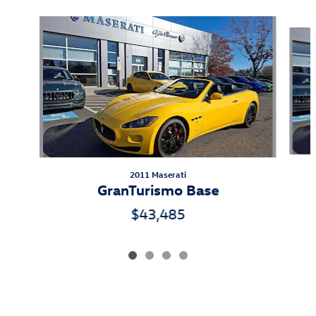
Slide 1 of 4
2011 Maserati
GranTurismo Base
$43,485