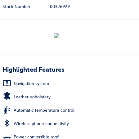
Stock Number
K0326929
Highlighted Features
Navigation system
Leather upholstery
Automatic temperature control
Wireless phone connectivity
Power convertible roof