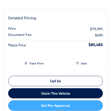
Detailed Pricing
Price
$79,995
Document Fee
$490
$80,485
Piazza Price
Track Price
Save
Call Us
Claim This Vehicle
Get Pre-Approved