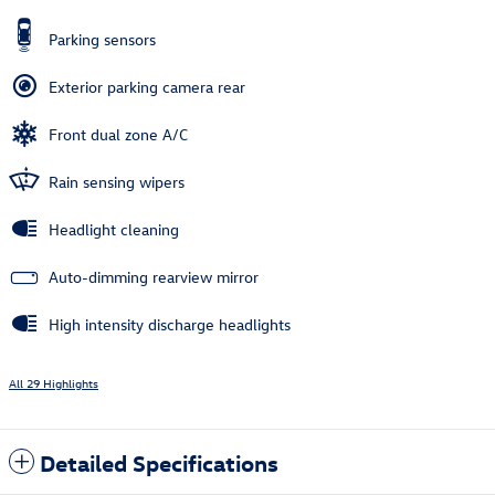
Parking sensors
Exterior parking camera rear
Front dual zone A/C
Rain sensing wipers
Headlight cleaning
Auto-dimming rearview mirror
High intensity discharge headlights
All 29 Highlights
Detailed Specifications