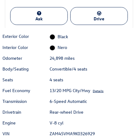
Ask
Drive
Exterior Color
Black
Interior Color
Nero
Odometer
24,898 miles
Body/Seating
Convertible/4 seats
Seats
4 seats
Fuel Economy
13/20 MPG City/Hwy
Details
Transmission
6-Speed Automatic
Drivetrain
Rear-wheel Drive
Engine
V-8 cyl
VIN
ZAM45VMA9K0326929