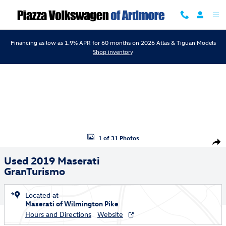
Skip to main content
Financing as low as 1.9% APR for 60 months on 2026 Atlas & Tiguan Models
Shop inventory
Used 2019 Maserati GranTurismo Convertible Photo 1 of 31
1 of 31 Photos
Shar
Used 2019 Maserati
GranTurismo
Located at
Maserati of Wilmington Pike
Hours and Directions
Website