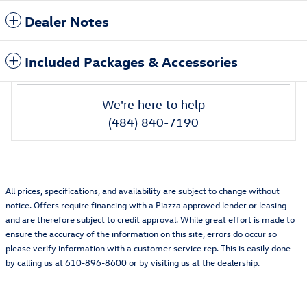
Dealer Notes
Included Packages & Accessories
We're here to help
(484) 840-7190
All prices, specifications, and availability are subject to change without
notice. Offers require financing with a Piazza approved lender or leasing
and are therefore subject to credit approval. While great effort is made to
ensure the accuracy of the information on this site, errors do occur so
please verify information with a customer service rep. This is easily done
by calling us at 610-896-8600 or by visiting us at the dealership.
Also Recommended for You...