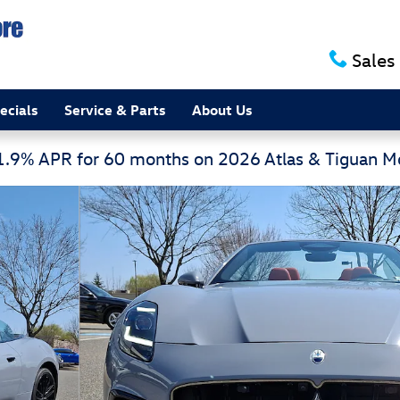
Sales
ecials
Service & Parts
About Us
 1.9% APR for 60 months on 2026 Atlas & Tiguan 
Photo 1 of 36