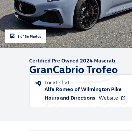
1 of 36 Photos
Certified Pre Owned 2024 Maserati
GranCabrio Trofeo
Located at
Alfa Romeo of Wilmington Pike
Hours and Directions
Website