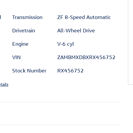
d
Transmission
ZF 8-Speed Automatic
Drivetrain
All-Wheel Drive
Engine
V-6 cyl
VIN
ZAMBMXDBXRX456752
Stock Number
RX456752
tails