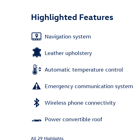
Highlighted Features
Navigation system
Leather upholstery
Automatic temperature control
Emergency communication system
Wireless phone connectivity
Power convertible roof
All 29 Highlights