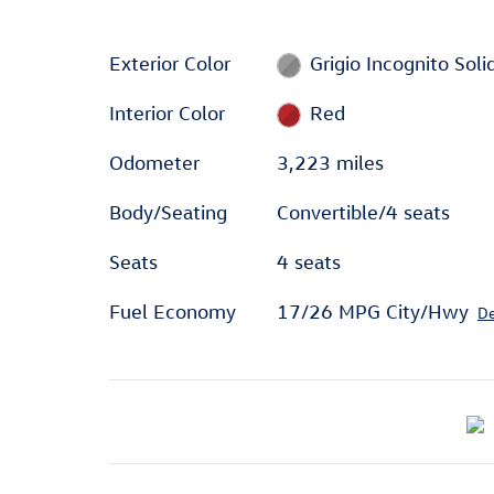
Exterior Color
Grigio Incognito Soli
Interior Color
Red
Odometer
3,223 miles
Body/Seating
Convertible/4 seats
Seats
4 seats
Fuel Economy
17/26 MPG City/Hwy
De