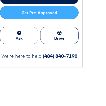
Get Pre-Approved
Ask
Drive
(484) 840-7190
We're here to help