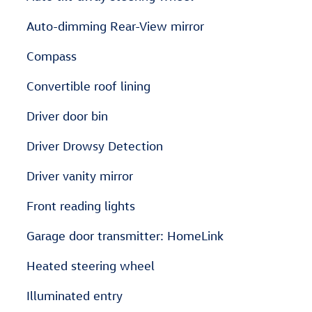
Auto-dimming Rear-View mirror
Compass
Convertible roof lining
Driver door bin
Driver Drowsy Detection
Driver vanity mirror
Front reading lights
Garage door transmitter: HomeLink
Heated steering wheel
Illuminated entry