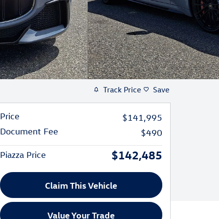
Track Price
Save
Price
$141,995
Document Fee
$490
$142,485
Piazza Price
Claim This Vehicle
Value Your Trade