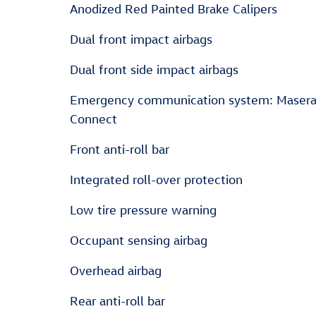
Anodized Red Painted Brake Calipers
Dual front impact airbags
Dual front side impact airbags
Emergency communication system: Masera
Connect
Front anti-roll bar
Integrated roll-over protection
Low tire pressure warning
Occupant sensing airbag
Overhead airbag
Rear anti-roll bar