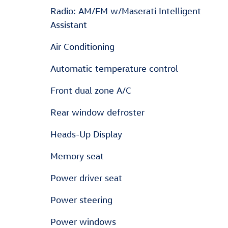
Radio: AM/FM w/Maserati Intelligent
Assistant
Air Conditioning
Automatic temperature control
Front dual zone A/C
Rear window defroster
Heads-Up Display
Memory seat
Power driver seat
Power steering
Power windows