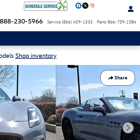
888-230-5966
Service
(866) 459-1333
Parts
866-759-1584
Models
Shop inventory
Share