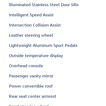
Illuminated Stainless Steel Door Sills
Intelligent Speed Assist
Intersection Collision Assist
Leather steering wheel
Lightweight Aluminum Sport Pedals
Outside temperature display
Overhead console
Passenger vanity mirror
Power convertible roof
Rear seat center armrest