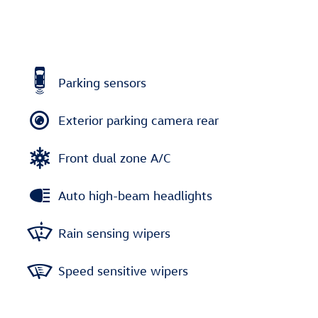
Parking sensors
Exterior parking camera rear
Front dual zone A/C
Auto high-beam headlights
Rain sensing wipers
Speed sensitive wipers