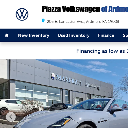
Skip to main content
205 E. Lancaster Ave.
Ardmore
PA
19003
Home
New Inventory
Used Inventory
Finance
Sp
Financing as low as
Certified 2024 Maserati GranCabrio Trofeo Convertible 