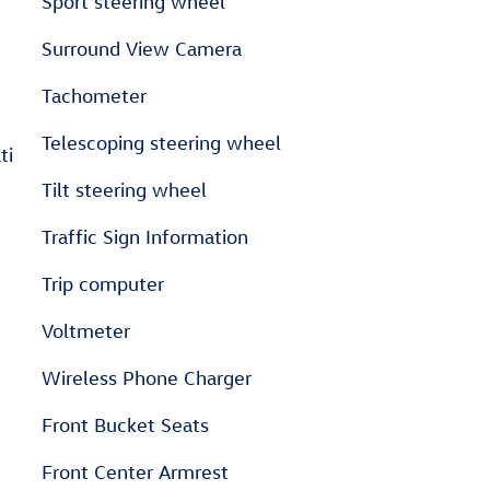
Sport steering wheel
Surround View Camera
Tachometer
Telescoping steering wheel
ti
Tilt steering wheel
Traffic Sign Information
Trip computer
Voltmeter
Wireless Phone Charger
Front Bucket Seats
Front Center Armrest