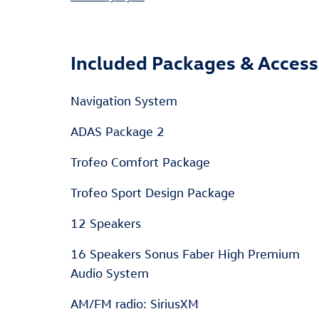
Included Packages & Access
Navigation System
ADAS Package 2
Trofeo Comfort Package
Trofeo Sport Design Package
12 Speakers
16 Speakers Sonus Faber High Premium
Audio System
AM/FM radio: SiriusXM