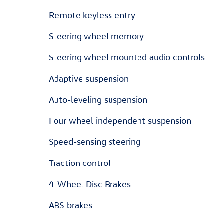
Remote keyless entry
Steering wheel memory
Steering wheel mounted audio controls
Adaptive suspension
Auto-leveling suspension
Four wheel independent suspension
Speed-sensing steering
Traction control
4-Wheel Disc Brakes
ABS brakes