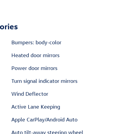
ories
Bumpers: body-color
Heated door mirrors
Power door mirrors
Turn signal indicator mirrors
Wind Deflector
Active Lane Keeping
Apple CarPlay/Android Auto
Auto tilt-away steering wheel