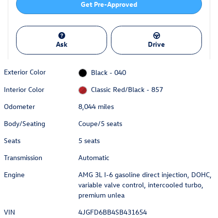
Get Pre-Approved
Ask
Drive
Exterior Color
Black - 040
Interior Color
Classic Red/Black - 857
Odometer
8,044 miles
Body/Seating
Coupe/5 seats
Seats
5 seats
Transmission
Automatic
Engine
AMG 3L I-6 gasoline direct injection, DOHC,
variable valve control, intercooled turbo,
premium unlea
VIN
4JGFD6BB4SB431654