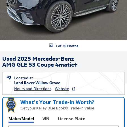
1 of 30 Photos
Used 2025 Mercedes-Benz
AMG GLE 53 Coupe 4matic+
Located at
Land Rover Willow Grove
Hours and Directions
Website
What's Your Trade‑In Worth?
Get your Kelley Blue Book® Trade‑In Value.
Make/Model
VIN
License Plate