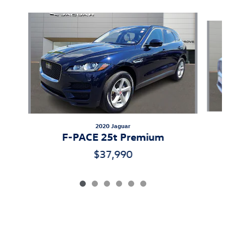
Slide 1 of 6
2020 Jaguar
F-PACE 25t Premium
$37,990