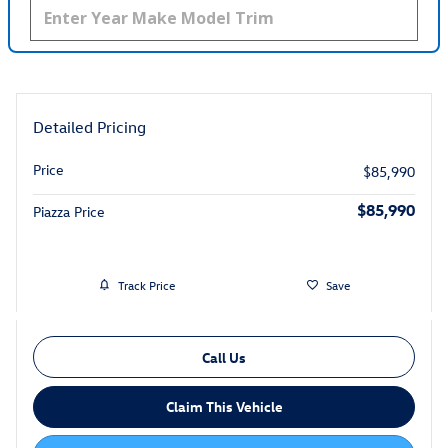
Detailed Pricing
Price
$85,990
$85,990
Piazza Price
Track Price
Save
Call Us
Claim This Vehicle