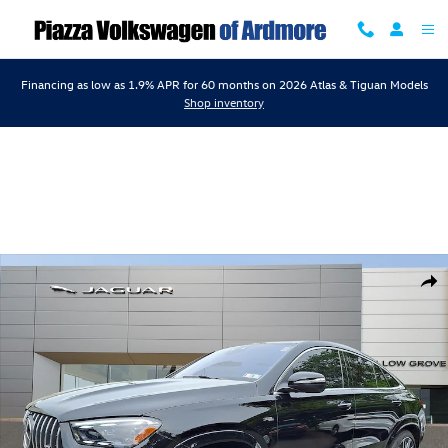
Skip to main content
Financing as low as 1.9% APR for 60 months on 2026 Atlas & Tiguan Models
Shop inventory
Used 2025 Mercedes-Benz AMG GLE 53 Coupe 4matic+ Coupe Photo 1
Shar