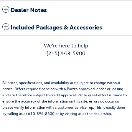
Dealer Notes
Included Packages & Accessories
We're here to help
(215) 443-5900
All prices, specifications, and availability are subject to change without
notice. Offers require financing with a Piazza approved lender or leasing
and are therefore subject to credit approval. While great effort is made to
ensure the accuracy of the information on this site, errors do occur so
please verify information with a customer service rep. This is easily done
by calling us at 610-896-8600 or by visiting us at the dealership.
Featured Vehicles