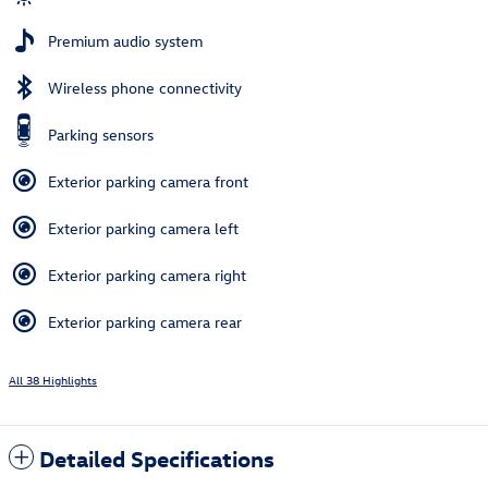
Premium audio system
Wireless phone connectivity
Parking sensors
Exterior parking camera front
Exterior parking camera left
Exterior parking camera right
Exterior parking camera rear
All 38 Highlights
Detailed Specifications