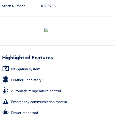
Stock Number
R26396A
Highlighted Features
Navigation system
Leather upholstery
Automatic temperature control
Emergency communication system
Power moonroof