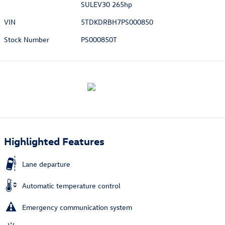
SULEV30 265hp
VIN
5TDKDRBH7PS000850
Stock Number
PS000850T
Highlighted Features
Lane departure
Automatic temperature control
Emergency communication system