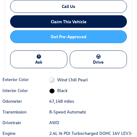
Call Us
Claim This Vehicle
Get Pre-Approved
Ask
Drive
Exterior Color
Wind Chill Pearl
Interior Color
Black
Odometer
47,148 miles
Transmission
8-Speed Automatic
Drivetrain
AWD
Engine
2.4L I4 PDI Turbocharged DOHC 16V LEV3-