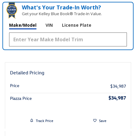
What's Your Trade‑In Worth?
Get your Kelley Blue Book® Trade‑In Value.
Make/Model
VIN
License Plate
Detailed Pricing
Price
$34,987
$34,987
Piazza Price
Track Price
Save