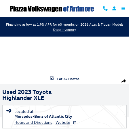
Skip to main content
Financing as low as 1.9% APR for 60 months on 2026 Atlas & Tiguan Models
Shop inventory
Used 2023 Toyota Highlander XLE SUV Photo 1 of 34
1 of 34 Photos
Shar
Used 2023 Toyota
Highlander XLE
Located at
Mercedes-Benz of Atlantic City
Hours and Directions
Website