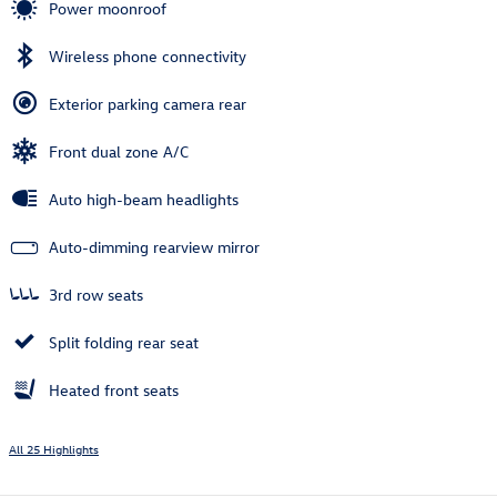
Power moonroof
Wireless phone connectivity
Exterior parking camera rear
Front dual zone A/C
Auto high-beam headlights
Auto-dimming rearview mirror
3rd row seats
Split folding rear seat
Heated front seats
All 25 Highlights