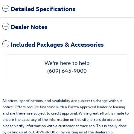
Detailed Specifications
Dealer Notes
Included Packages & Accessories
We're here to help
(609) 645-9000
All prices, specifications, and availability are subject to change without
notice. Offers require financing with a Piazza approved lender or leasing
and are therefore subject to credit approval. While great effort is made to
ensure the accuracy of the information on this site, errors do occur so
please verify information with a customer service rep. This is easily done
by calling us at 610-896-8600 or by visiting us at the dealership.