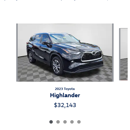
Also Recommended for You...
Slide 1 of 5
2023 Toyota
Highlander
$32,143