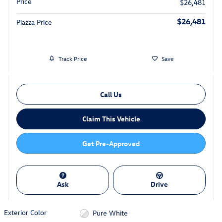
Price
$26,481
$26,481
Piazza Price
Track Price
Save
Call Us
Claim This Vehicle
Get Pre-Approved
Ask
Drive
Exterior Color
Pure White