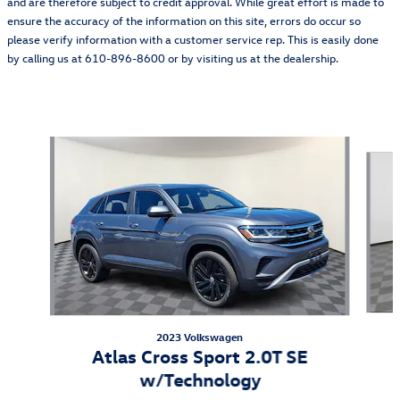
and are therefore subject to credit approval. While great effort is made to
ensure the accuracy of the information on this site, errors do occur so
please verify information with a customer service rep. This is easily done
by calling us at 610-896-8600 or by visiting us at the dealership.
Also Recommended for You...
Slide 1 of 5
2023 Volkswagen
Atlas Cross Sport 2.0T SE
w/Technology