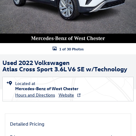
1 of 30 Photos
Used 2022 Volkswagen
Atlas Cross Sport 3.6L V6 SE w/Technology
Located at
Mercedes-Benz of West Chester
Hours and Directions
Website
Detailed Pricing