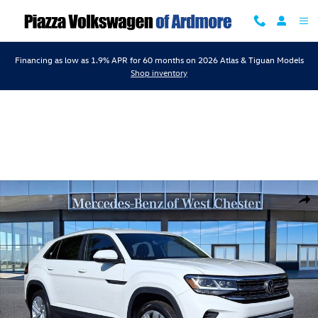
Skip to main content
Financing as low as 1.9% APR for 60 months on 2026 Atlas & Tiguan Models
Shop inventory
Used 2022 Volkswagen Atlas Cross Sport 3.6L V6 SE w/Technology SUV
Shar