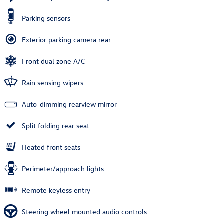
Parking sensors
Exterior parking camera rear
Front dual zone A/C
Rain sensing wipers
Auto-dimming rearview mirror
Split folding rear seat
Heated front seats
Perimeter/approach lights
Remote keyless entry
Steering wheel mounted audio controls