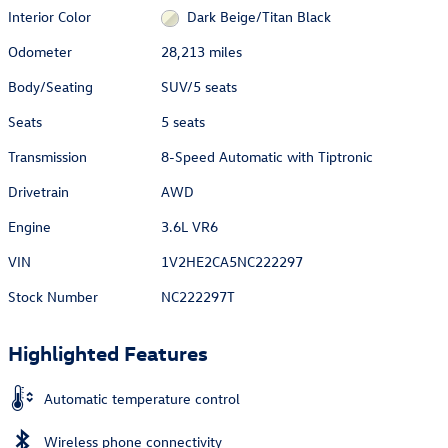
Interior Color
Dark Beige/Titan Black
Odometer
28,213 miles
Body/Seating
SUV/5 seats
Seats
5 seats
Transmission
8-Speed Automatic with Tiptronic
Drivetrain
AWD
Engine
3.6L VR6
VIN
1V2HE2CA5NC222297
Stock Number
NC222297T
Highlighted Features
Automatic temperature control
Wireless phone connectivity