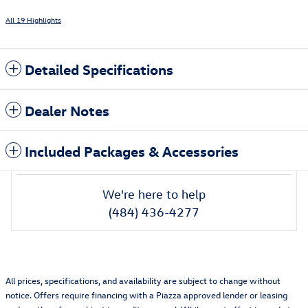
All 19 Highlights
Detailed Specifications
Dealer Notes
Included Packages & Accessories
We're here to help
(484) 436-4277
All prices, specifications, and availability are subject to change without
notice. Offers require financing with a Piazza approved lender or leasing